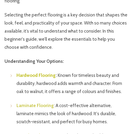
flooring.
Selecting the perfect flooring is a key decision that shapes the
look, feel, and practicality of your space. With so many choices
available, it’s vital to understand what to consider. In this
beginner's guide, we’ll explore the essentials to help you
choose with confidence.
Understanding Your Options:
Hardwood Flooring
:
Known for timeless beauty and
durability, hardwood adds warmth and character. From
oak to walnut, it offers a range of colours and finishes.
Laminate Flooring
: A cost-effective alternative,
laminate mimics the look of hardwood. It's durable,
scratch-resistant, and perfect for busy homes.