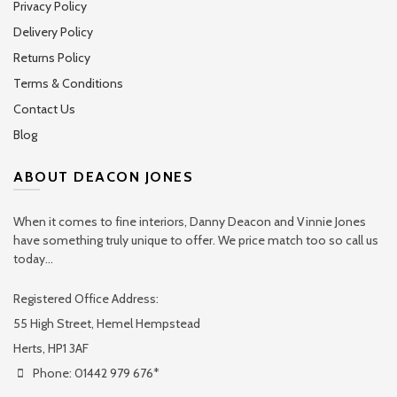
Privacy Policy
Delivery Policy
Returns Policy
Terms & Conditions
Contact Us
Blog
ABOUT DEACON JONES
When it comes to fine interiors, Danny Deacon and Vinnie Jones
have something truly unique to offer. We price match too so call us
today...
Registered Office Address:
55 High Street, Hemel Hempstead
Herts, HP1 3AF
Phone: 01442 979 676*