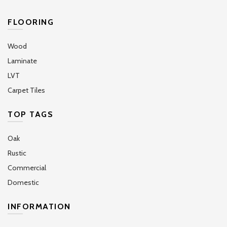
FLOORING
Wood
Laminate
LVT
Carpet Tiles
TOP TAGS
Oak
Rustic
Commercial
Domestic
INFORMATION