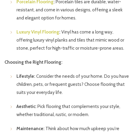
Porcelain Flooring
:
Porcelain tiles are durable, water-
resistant, and come in various designs, offering a sleek
and elegant option for homes.
Luxury Vinyl Flooring
:
Vinyl has come a long way,
offering luxury vinyl planks and tiles that mimic wood or
stone, perfect for high-traffic or moisture-prone areas.
Choosing the Right Flooring:
Lifestyle:
Consider the needs of your home. Do you have
children, pets, or frequent guests? Choose flooring that
suits your everyday life.
Aesthetic:
Pick flooring that complements your style,
whether traditional, rustic, or modern.
Maintenance:
Think about how much upkeep you're