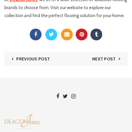
brands to choose from. Visit our website to explore our
collection and find the perfect flooring solution for your home.
PREVIOUS POST
NEXT POST