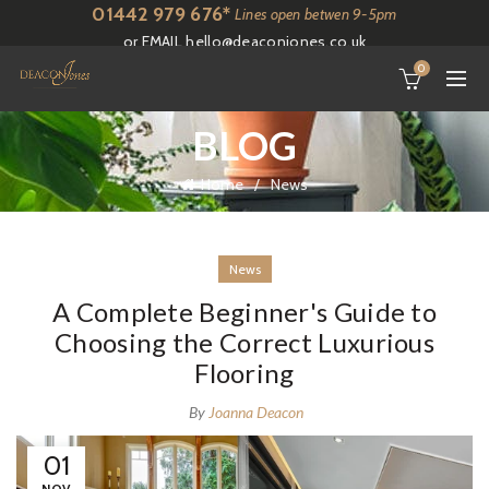
01442 979 676*
Lines open betwen 9-5pm
or EMAIL
hello@deaconjones.co.uk
0
BLOG
Home
News
News
A Complete Beginner's Guide to
Choosing the Correct Luxurious
Flooring
By
Joanna Deacon
01
NOV