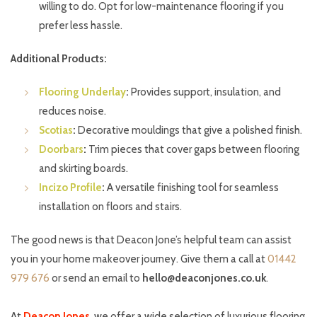
willing to do. Opt for low-maintenance flooring if you
prefer less hassle.
Additional Products:
Flooring Underlay
:
Provides support, insulation, and
reduces noise.
Scotias
:
Decorative mouldings that give a polished finish.
Doorbars
:
Trim pieces that cover gaps between flooring
and skirting boards.
Incizo Profile
:
A versatile finishing tool for seamless
installation on floors and stairs.
The good news is that Deacon Jone’s helpful team can assist
you in your home makeover journey. Give them a call at
01442
979 676
or send an email to
hello@deaconjones.co.uk
.
At
Deacon Jone
s
, we offer a wide selection of luxurious flooring