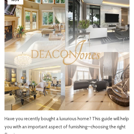
Have you recently bought a luxurious home? This guide will help
you with an important aspect of furnishing—choosing the right