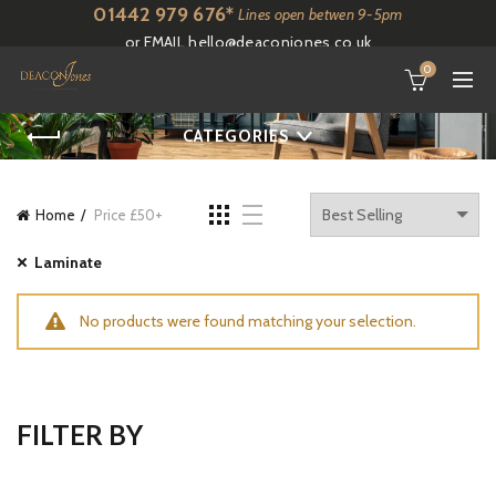
01442 979 676*
Lines open betwen 9-5pm
or EMAIL
hello@deaconjones.co.uk
0
CATEGORIES
Home
Price £50+
Laminate
No products were found matching your selection.
FILTER BY