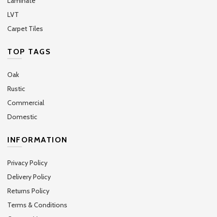
Laminate
LVT
Carpet Tiles
TOP TAGS
Oak
Rustic
Commercial
Domestic
INFORMATION
Privacy Policy
Delivery Policy
Returns Policy
Terms & Conditions