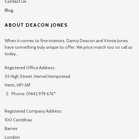
Contact Us
Blog
ABOUT DEACON JONES
When it comes to fine interiors, Danny Deacon and Vinnie Jones
have something truly unique to offer. We price match too so call us
today...
Registered Office Address:
55 High Street, Hemel Hempstead
Herts, HP1 3AF
Phone: 01442 979 676*
Registered Company Address:
100 Castelnau
Barnes
London