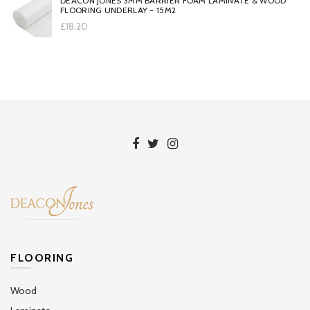
DEACON JONES 3MM BARRIER FOAM LAMINATE & WOOD
FLOORING UNDERLAY - 15M2
£18.20
FLOORING
Wood