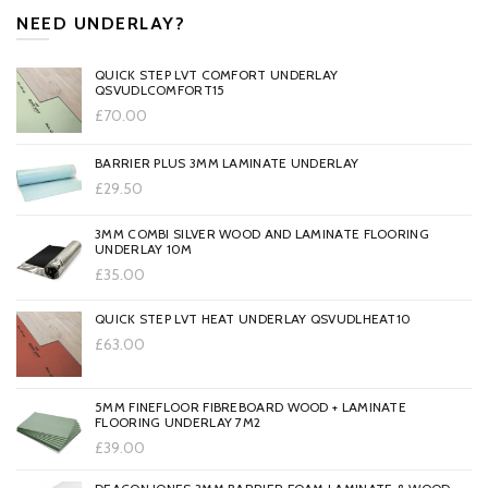
NEED UNDERLAY?
QUICK STEP LVT COMFORT UNDERLAY
QSVUDLCOMFORT15
£70.00
BARRIER PLUS 3MM LAMINATE UNDERLAY
£29.50
3MM COMBI SILVER WOOD AND LAMINATE FLOORING
UNDERLAY 10M
£35.00
QUICK STEP LVT HEAT UNDERLAY QSVUDLHEAT10
£63.00
5MM FINEFLOOR FIBREBOARD WOOD + LAMINATE
FLOORING UNDERLAY 7M2
£39.00