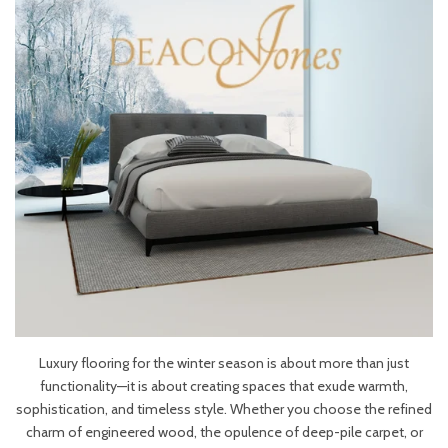
Luxury flooring for the winter season is about more than just
functionality—it is about creating spaces that exude warmth,
sophistication, and timeless style. Whether you choose the refined
charm of engineered wood, the opulence of deep-pile carpet, or