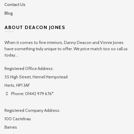
Contact Us
Blog
ABOUT DEACON JONES
When it comes to fine interiors, Danny Deacon and Vinnie Jones
have something truly unique to offer. We price match too so call us
today...
Registered Office Address:
55 High Street, Hemel Hempstead
Herts, HP1 3AF
Phone: 01442 979 676*
Registered Company Address:
100 Castelnau
Barnes