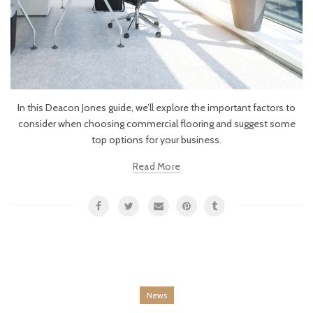
In this Deacon Jones guide, we’ll explore the important factors to
consider when choosing commercial flooring and suggest some
top options for your business.
Read More
News