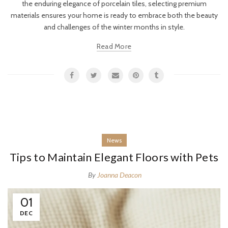
the enduring elegance of porcelain tiles, selecting premium
materials ensures your home is ready to embrace both the beauty
and challenges of the winter months in style.
Read More
News
Tips to Maintain Elegant Floors with Pets
By
Joanna Deacon
01
DEC