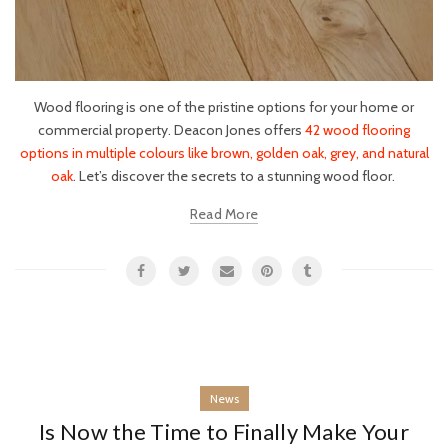
Wood flooring is one of the pristine options for your home or
commercial property. Deacon Jones offers
42 wood flooring
options in multiple colours like brown, golden oak, grey, and natural
oak
. Let’s discover the secrets to a stunning wood floor.
Read More
News
Is Now the Time to Finally Make Your