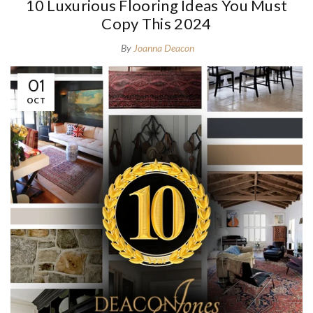
10 Luxurious Flooring Ideas You Must
Copy This 2024
By
Joanna Deacon
01
OCT