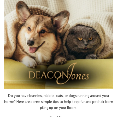
Do you have bunnies, rabbits, cats, or dogs running around your
home? Here are some simple tips to help keep fur and pet hair from
piling up on your floors.