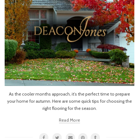
As the cooler months approach, it’s the perfect time to prepare
your home for autumn. Here are some quick tips for choosing the
right flooring for the season.
Read More