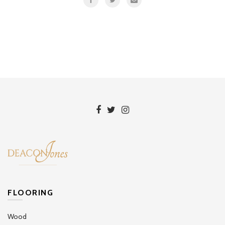
FLOORING
Wood