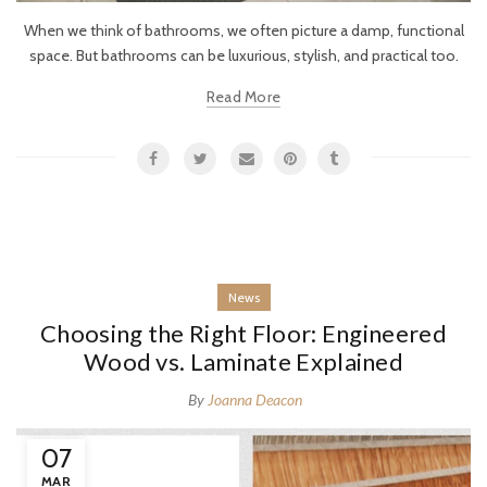
When we think of bathrooms, we often picture a damp, functional
space. But bathrooms can be luxurious, stylish, and practical too.
Read More
News
Choosing the Right Floor: Engineered
Wood vs. Laminate Explained
By
Joanna Deacon
07
MAR