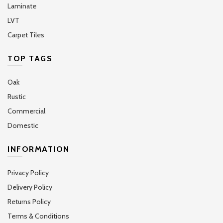
Laminate
LVT
Carpet Tiles
TOP TAGS
Oak
Rustic
Commercial
Domestic
INFORMATION
Privacy Policy
Delivery Policy
Returns Policy
Terms & Conditions