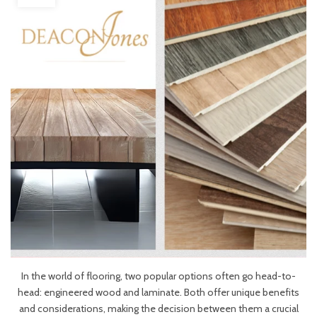
In the world of flooring, two popular options often go head-to-
head: engineered wood and laminate. Both offer unique benefits
and considerations, making the decision between them a crucial