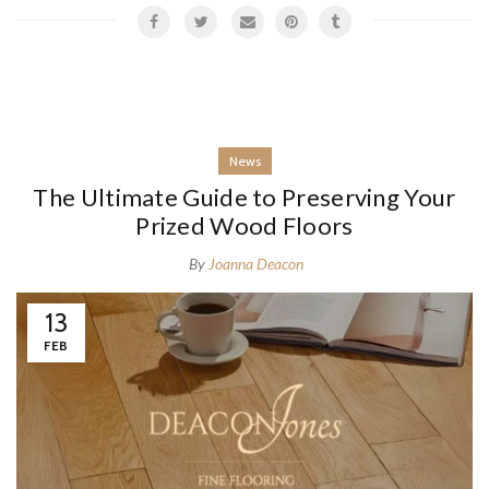
News
The Ultimate Guide to Preserving Your
Prized Wood Floors
By
Joanna Deacon
13
FEB