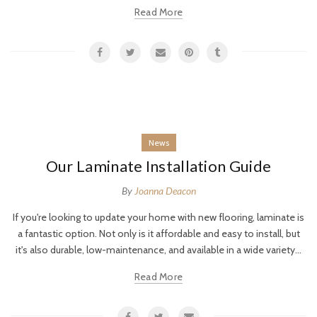
Read More
News
Our Laminate Installation Guide
By
Joanna Deacon
If you're looking to update your home with new flooring, laminate is
a fantastic option. Not only is it affordable and easy to install, but
it's also durable, low-maintenance, and available in a wide variety...
Read More