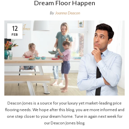
Dream Floor Happen
By
Joanna Deacon
12
FEB
Deacon Jones is a source for your luxury yet market-leading price
flooring needs. We hope after this blog, you are more informed and
one step closer to your dream home. Tune in again next week for
our Deacon Jones
blog.