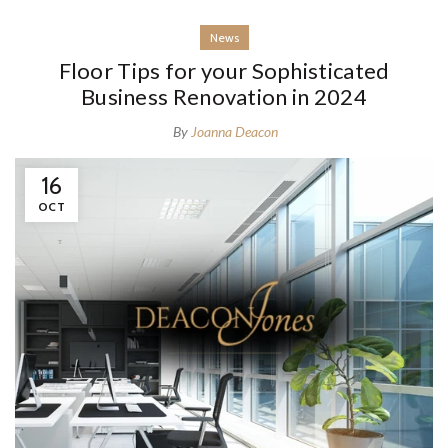
News
Floor Tips for your Sophisticated
Business Renovation in 2024
By
Joanna Deacon
16
OCT