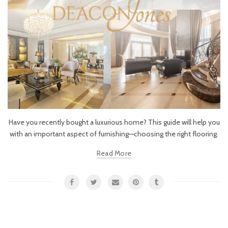
Have you recently bought a luxurious home? This guide will help you
with an important aspect of furnishing—choosing the right flooring.
Read More