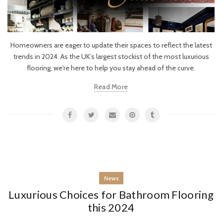
Homeowners are eager to update their spaces to reflect the latest
trends in 2024. As the UK’s largest stockist of the most luxurious
flooring, we're here to help you stay ahead of the curve.
Read More
News
Luxurious Choices for Bathroom Flooring
this 2024