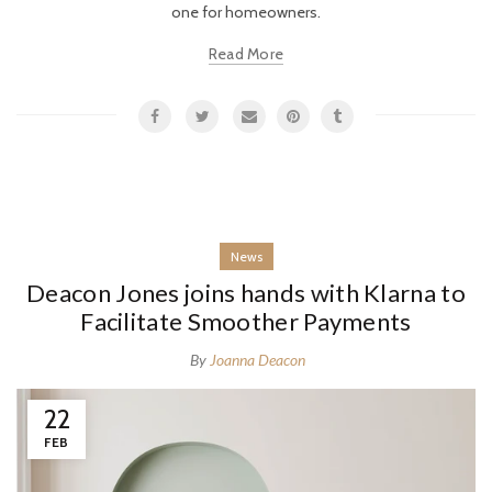
one for homeowners.
Read More
News
Deacon Jones joins hands with Klarna to
Facilitate Smoother Payments
By
Joanna Deacon
22
FEB