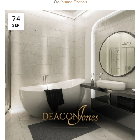
By
Joanna Deacon
24
SEP