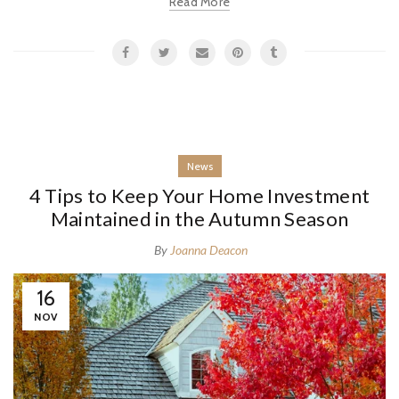
Read More
News
4 Tips to Keep Your Home Investment
Maintained in the Autumn Season
By
Joanna Deacon
16
NOV