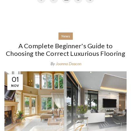
News
A Complete Beginner's Guide to
Choosing the Correct Luxurious Flooring
By
Joanna Deacon
01
NOV