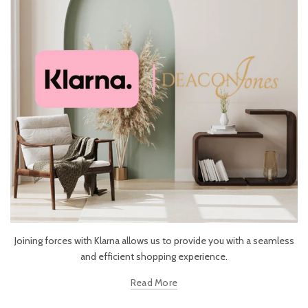
Joining forces with Klarna allows us to provide you with a seamless
and efficient shopping experience.
Read More