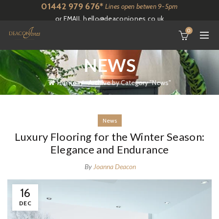
01442 979 676*
Lines open betwen 9-5pm
or EMAIL
hello@deaconjones.co.uk
0
NEWS
Home
Archive by Category "News"
News
Luxury Flooring for the Winter Season:
Elegance and Endurance
By
Joanna Deacon
16
DEC