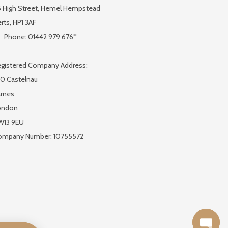
 High Street, Hemel Hempstead
rts, HP1 3AF
Phone: 01442 979 676*
gistered Company Address:
0 Castelnau
rnes
ondon
W13 9EU
ompany Number: 10755572