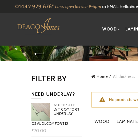
01442 979 676*
Lines open betwen 9-5pm
or EMAIL
hello@de
WOOD
LAMI
FILTER BY
Home
All thickness
NEED UNDERLAY?
No products we
QUICK STEP
LVT COMFORT
UNDERLAY
WOOD
LAMINATE
QSVUDLCOMFORT15
£70.00