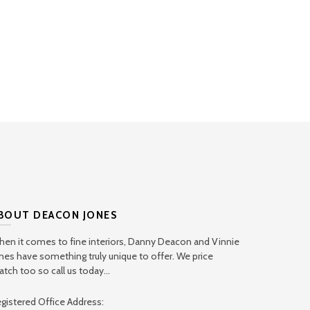
BOUT DEACON JONES
en it comes to fine interiors, Danny Deacon and Vinnie
nes have something truly unique to offer. We price
tch too so call us today...
gistered Office Address: