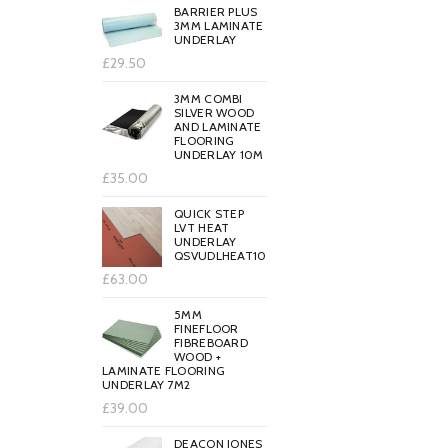
BARRIER PLUS
3MM LAMINATE
UNDERLAY
£29.50
3MM COMBI
SILVER WOOD
AND LAMINATE
FLOORING
UNDERLAY 10M
£35.00
QUICK STEP
LVT HEAT
UNDERLAY
QSVUDLHEAT10
£63.00
5MM
FINEFLOOR
FIBREBOARD
WOOD +
LAMINATE FLOORING
UNDERLAY 7M2
£39.00
DEACON JONES