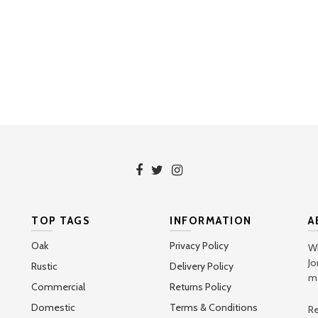
TOP TAGS
INFORMATION
A
Oak
Privacy Policy
Wh
Jo
Rustic
Delivery Policy
ma
Commercial
Returns Policy
Domestic
Terms & Conditions
Re