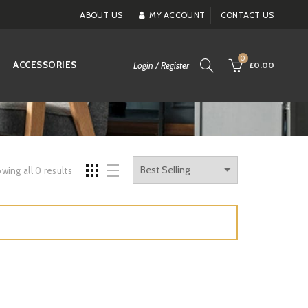
ABOUT US
MY ACCOUNT
CONTACT US
0
ACCESSORIES
Login / Register
£0.00
wing all 0 results