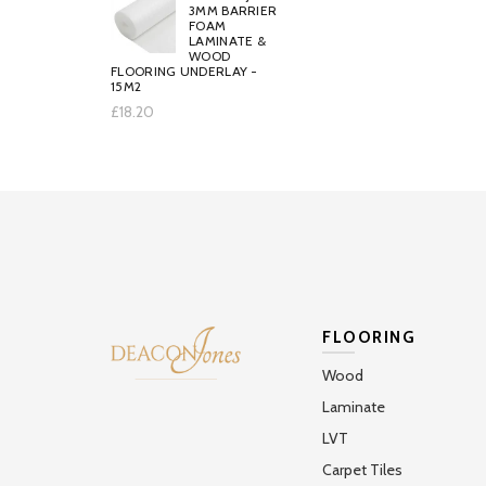
3MM BARRIER
FOAM
LAMINATE &
WOOD
FLOORING UNDERLAY -
15M2
£18.20
FLOORING
Wood
Laminate
LVT
Carpet Tiles