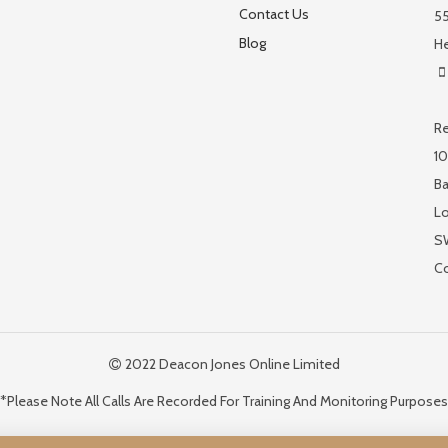
Contact Us
55
Blog
He
Re
10
Ba
L
S
C
2022 Deacon Jones Online Limited
*Please Note All Calls Are Recorded For Training And Monitoring Purposes