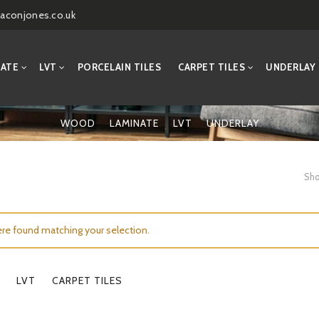
aconjones.co.uk
NATE
LVT
PORCELAIN TILES
CARPET TILES
UNDERLAY
WOOD
LAMINATE
LVT
UNDERLAY
Sho
re found matching your selection.
LVT
CARPET TILES