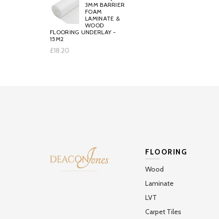
3MM BARRIER
FOAM
LAMINATE &
WOOD
FLOORING UNDERLAY -
15M2
£18.20
FLOORING
Wood
Laminate
LVT
Carpet Tiles