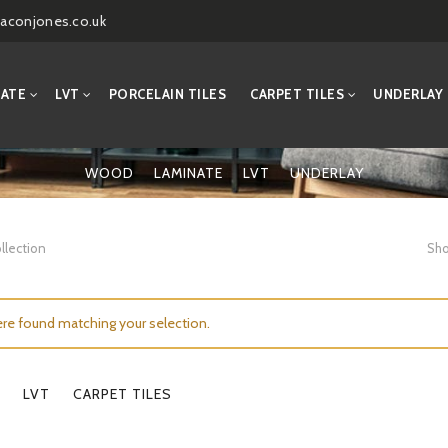
aconjones.co.uk
NATE
LVT
PORCELAIN TILES
CARPET TILES
UNDERLAY
WOOD
LAMINATE
LVT
UNDERLAY
llection
Sho
re found matching your selection.
LVT
CARPET TILES