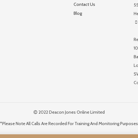
Contact Us
55
Blog
He
Re
10
Ba
L
S
C
2022 Deacon Jones Online Limited
*Please Note All Calls Are Recorded For Training And Monitoring Purposes