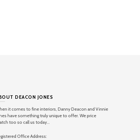
BOUT DEACON JONES
en it comes to fine interiors, Danny Deacon and Vinnie
nes have something truly unique to offer. We price
tch too so call us today...
gistered Office Address: