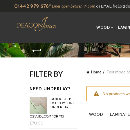
01442 979 676*
Lines open betwen 9-5pm
or EMAIL
hello@de
WOOD
LAMI
FILTER BY
Home
Test mixed co
NEED UNDERLAY?
No products we
QUICK STEP
LVT COMFORT
UNDERLAY
WOOD
LAMINATE
QSVUDLCOMFORT15
£70.00