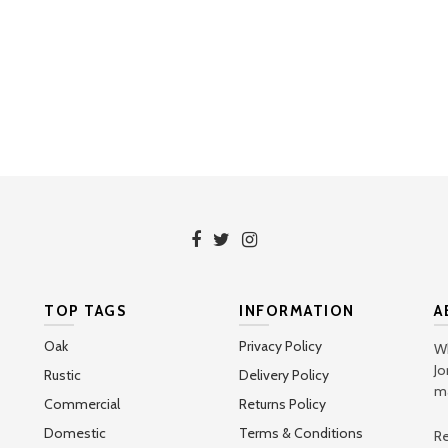
TOP TAGS
INFORMATION
A
Oak
Privacy Policy
Wh
Jo
Rustic
Delivery Policy
ma
Commercial
Returns Policy
Domestic
Terms & Conditions
Re