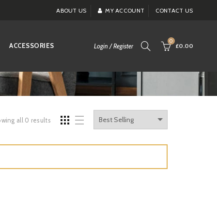
ABOUT US
MY ACCOUNT
CONTACT US
0
ACCESSORIES
Login / Register
£0.00
wing all 0 results