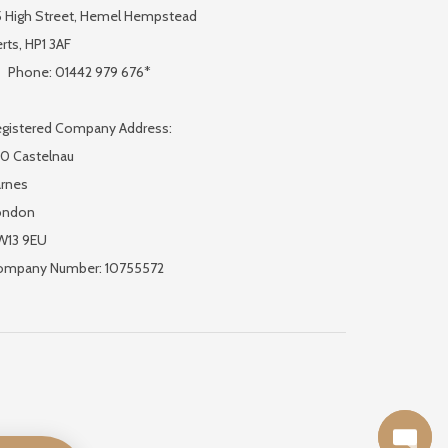
 High Street, Hemel Hempstead
rts, HP1 3AF
Phone: 01442 979 676*
gistered Company Address:
0 Castelnau
rnes
ondon
W13 9EU
ompany Number: 10755572