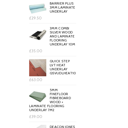
BARRIER PLUS
3MM LAMINATE
UNDERLAY
£29.50
3MM COMBI
SILVER WOOD
AND LAMINATE
FLOORING
UNDERLAY 10M
£35.00
QUICK STEP
LVT HEAT
UNDERLAY
QSVUDLHEAT10
£63.00
5MM
FINEFLOOR
FIBREBOARD
WOOD +
LAMINATE FLOORING
UNDERLAY 7M2
£39.00
DEACON JONES