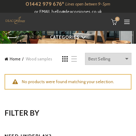
01442 979 676*
Lines open betwen 9-5pm
or EMAIL
hello@deaconjones.co.uk
0
CATEGORIES
Home
Wood samples
No products were found matching your selection.
FILTER BY