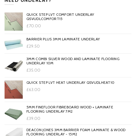
NEED UNDERLAY?
QUICK STEP LVT COMFORT UNDERLAY
QSVUDLCOMFORT15
£70.00
BARRIER PLUS 3MM LAMINATE UNDERLAY
£29.50
3MM COMBI SILVER WOOD AND LAMINATE FLOORING
UNDERLAY 10M
£35.00
QUICK STEP LVT HEAT UNDERLAY QSVUDLHEAT10
£63.00
5MM FINEFLOOR FIBREBOARD WOOD + LAMINATE
FLOORING UNDERLAY 7M2
£39.00
DEACON JONES 3MM BARRIER FOAM LAMINATE & WOOD
FLOORING UNDERLAY - 15M2