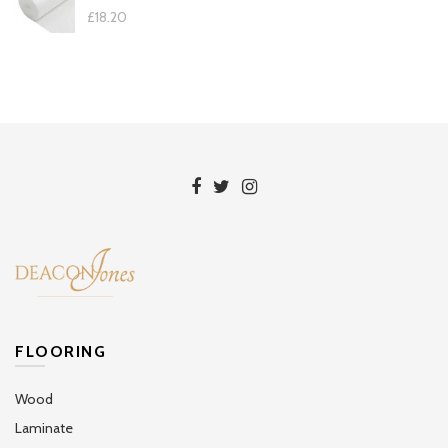
£18.20
FLOORING
Wood
Laminate