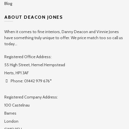
Blog
ABOUT DEACON JONES
When it comes to fine interiors, Danny Deacon and Vinnie Jones
have something truly unique to offer. We price match too so call us
today...
Registered Office Address:
55 High Street, Hemel Hempstead
Herts, HP1 3AF
Phone: 01442 979 676*
Registered Company Address:
100 Castelnau
Barnes
London