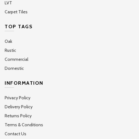
LVT
Carpet Tiles
TOP TAGS
Oak
Rustic
Commercial
Domestic
INFORMATION
Privacy Policy
Delivery Policy
Returns Policy
Terms & Conditions
Contact Us