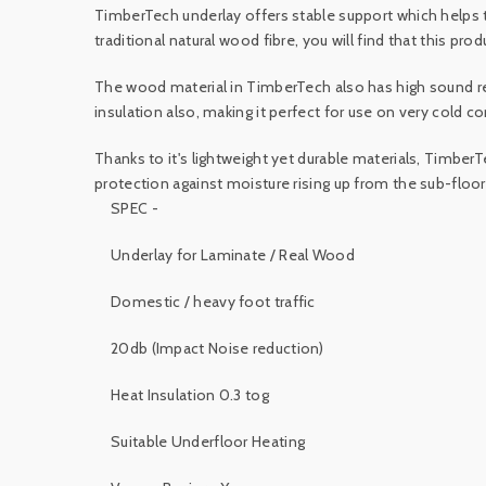
TimberTech underlay offers stable support which helps
traditional natural wood fibre, you will find that this produ
The wood material in TimberTech also has high sound re
insulation also, making it perfect for use on very cold c
Thanks to it's lightweight yet durable materials, TimberT
protection against moisture rising up from the sub-floor
SPEC -
Underlay for Laminate / Real Wood
Domestic / heavy foot traffic
20db (Impact Noise reduction)
Heat Insulation 0.3 tog
Suitable Underfloor Heating