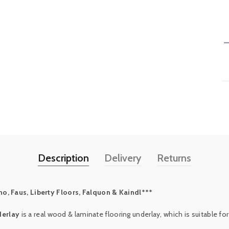
Description
Delivery
Returns
o, Faus, Liberty Floors, Falquon & Kaindl***
derlay
is a real wood & laminate flooring underlay, which is suitable for 