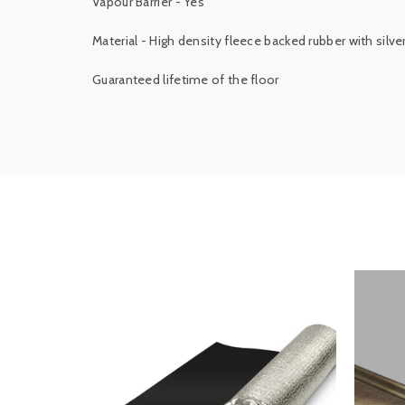
Vapour Barrier - Yes
Material - High density fleece backed rubber with silve
Guaranteed lifetime of the floor