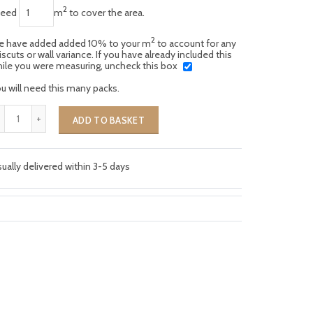
2
need
m
to cover the area.
2
 have added added 10% to your m
to account for any
scuts or wall variance. If you have already included this
ile you were measuring, uncheck this box
u will need this many packs.
ADD TO BASKET
ually delivered within 3-5 days