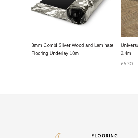
3mm Combi Silver Wood and Laminate
Univers
Flooring Underlay 10m
2.4m
£6.30
Add to basket
Add 
FLOORING