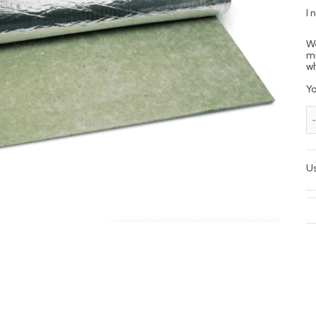
I 
We
mi
wh
Yo
Us