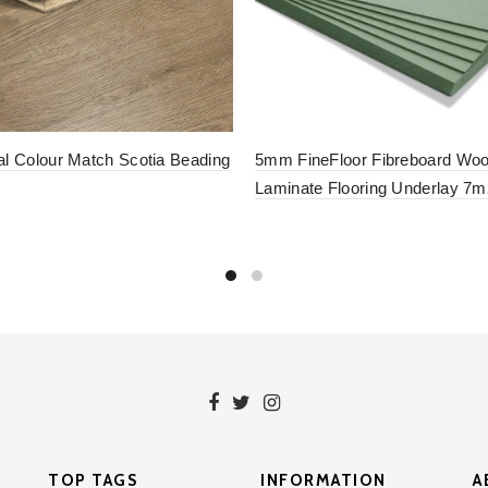
al Colour Match Scotia Beading
5mm FineFloor Fibreboard Wo
Laminate Flooring Underlay 7m
to basket
Add to basket
TOP TAGS
INFORMATION
A