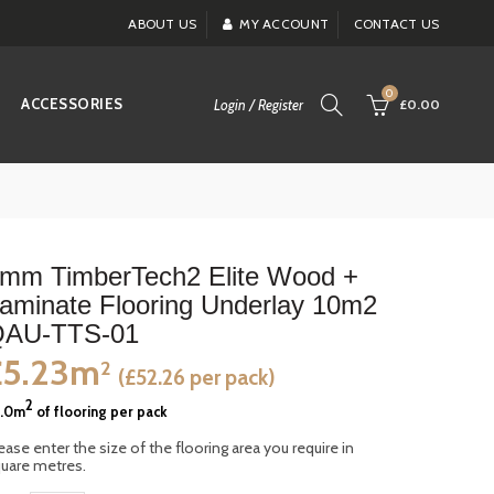
ABOUT US
MY ACCOUNT
CONTACT US
0
ACCESSORIES
Login / Register
£0.00
mm TimberTech2 Elite Wood +
aminate Flooring Underlay 10m2
AU-TTS-01
£5.23m
2
(£52.26 per pack)
2
0.0m
of flooring per pack
ease enter the size of the flooring area you require in
uare metres.