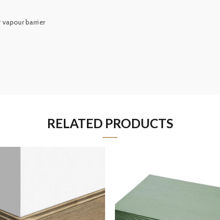
r vapour barrier
RELATED PRODUCTS