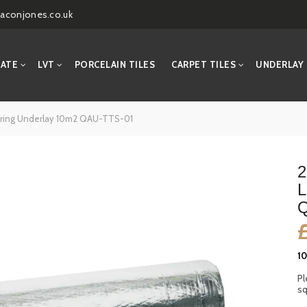
aconjones.co.uk
NATE
LVT
PORCELAIN TILES
CARPET TILES
UNDERLAY
oring Underlay 10m2 QAU-TTS-01
2
L
Q
1
Pl
sq