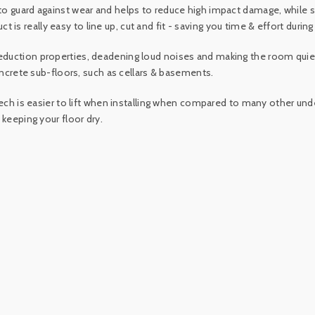
 to guard against wear and helps to reduce high impact damage, whil
ct is really easy to line up, cut and fit - saving you time & effort during 
duction properties, deadening loud noises and making the room quiete
oncrete sub-floors, such as cellars & basements.
ech is easier to lift when installing when compared to many other unde
 keeping your floor dry.