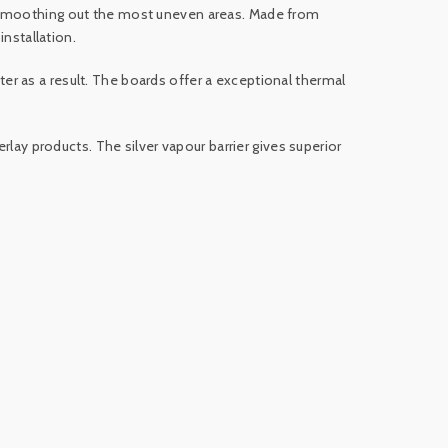
e smoothing out the most uneven areas. Made from
installation.
r as a result. The boards offer a exceptional thermal
rlay products. The silver vapour barrier gives superior