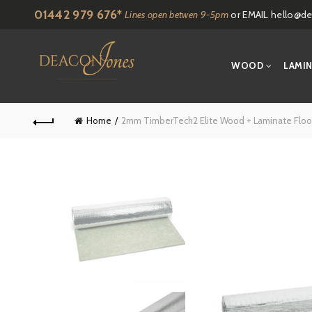
01442 979 676*
Lines open betwen 9-5pm
or EMAIL
hello@de
WOOD
LAMI
Home
2mm TimberTech2 Elite Wood + Laminate Flo