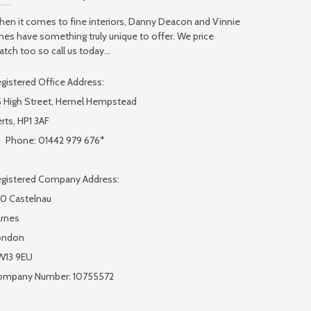
en it comes to fine interiors, Danny Deacon and Vinnie
nes have something truly unique to offer. We price
tch too so call us today...
gistered Office Address:
 High Street, Hemel Hempstead
rts, HP1 3AF
Phone: 01442 979 676*
gistered Company Address:
0 Castelnau
rnes
ondon
W13 9EU
ompany Number: 10755572