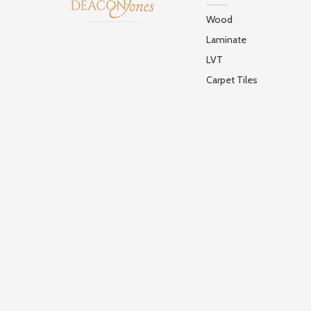
Wood
Laminate
LVT
Carpet Tiles