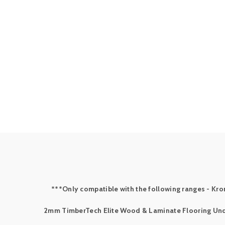
***Only compatible with the following ranges - Kron
2mm TimberTech Elite Wood & Laminate Flooring Un