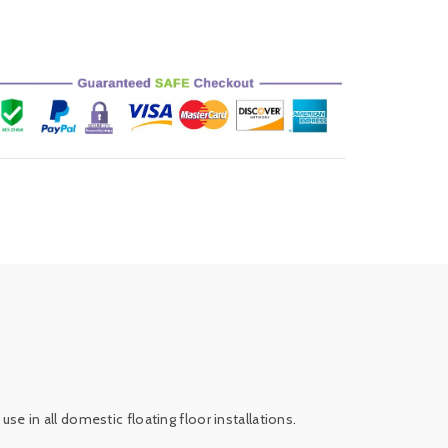
use in all domestic floating floor installations.