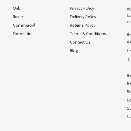
Oak
Privacy Policy
Wh
Jo
Rustic
Delivery Policy
ma
Commercial
Returns Policy
Domestic
Terms & Conditions
Re
Contact Us
55
Blog
He
Re
10
Ba
L
S
C