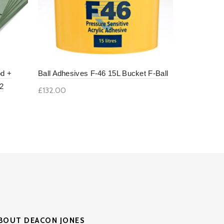
od +
Ball Adhesives F-46 15L Bucket F-Ball
Ardex 4.85 
2
£132.00
£30.00
Add to basket
Add to b
BOUT DEACON JONES