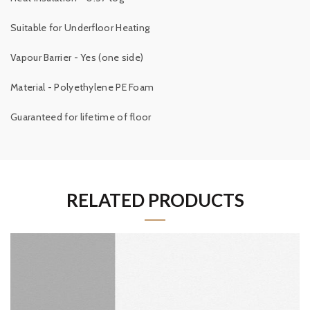
Suitable for Underfloor Heating
Vapour Barrier - Yes (one side)
Material - Polyethylene PE Foam
Guaranteed for lifetime of floor
RELATED PRODUCTS