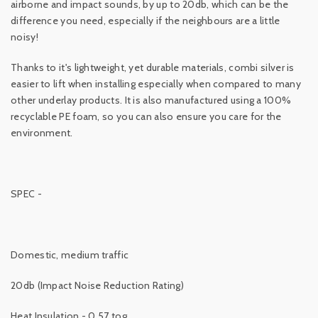
airborne and impact sounds, by up to 20db, which can be the
difference you need, especially if the neighbours are a little
noisy!
Thanks to it's lightweight, yet durable materials, combi silver is
easier to lift when installing especially when compared to many
other underlay products. It is also manufactured using a 100%
recyclable PE foam, so you can also ensure you care for the
environment.
SPEC -
Domestic, medium traffic
20db (Impact Noise Reduction Rating)
Heat Insulation - 0.57 tog