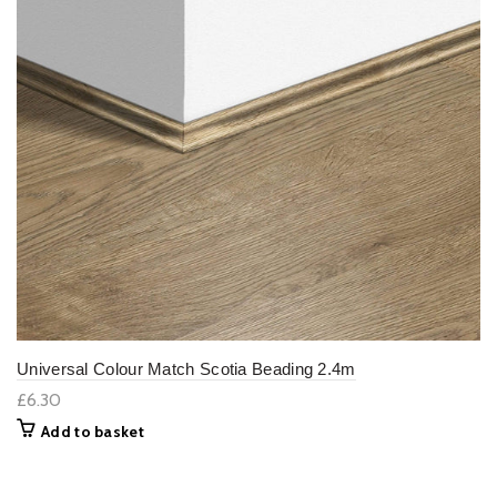
Universal Colour Match Scotia Beading 2.4m
£6.30
Add to basket