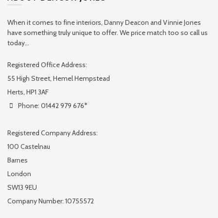
When it comes to fine interiors, Danny Deacon and Vinnie Jones
have something truly unique to offer. We price match too so call us
today...
Registered Office Address:
55 High Street, Hemel Hempstead
Herts, HP1 3AF
Phone: 01442 979 676*
Registered Company Address:
100 Castelnau
Barnes
London
SW13 9EU
Company Number: 10755572