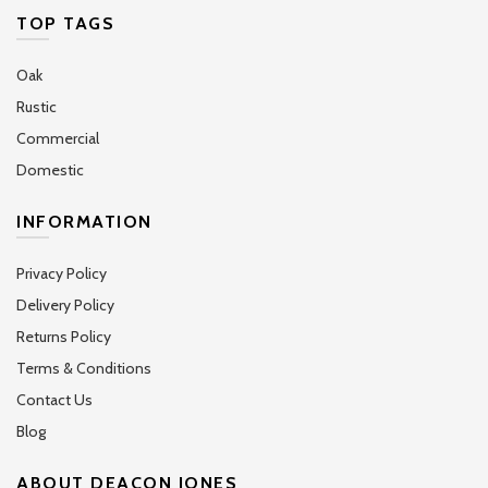
TOP TAGS
Oak
Rustic
Commercial
Domestic
INFORMATION
Privacy Policy
Delivery Policy
Returns Policy
Terms & Conditions
Contact Us
Blog
ABOUT DEACON JONES