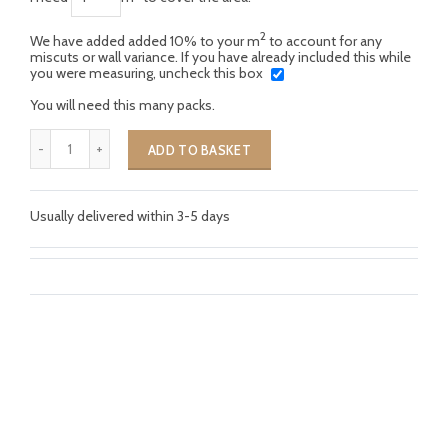
2
We have added added 10% to your m
to account for any
miscuts or wall variance. If you have already included this while
you were measuring, uncheck this box
You will need this many packs.
ADD TO BASKET
Usually delivered within 3-5 days