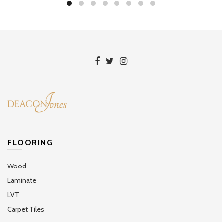
FLOORING
Wood
Laminate
LVT
Carpet Tiles