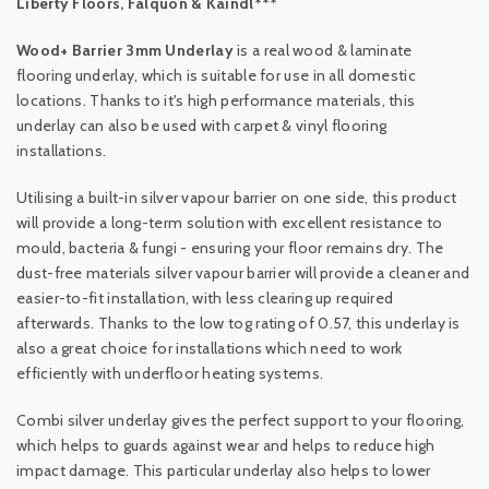
Liberty Floors, Falquon & Kaindl***
Wood+ Barrier 3mm Underlay
is a real wood & laminate
flooring underlay, which is suitable for use in all domestic
locations. Thanks to it's high performance materials, this
underlay can also be used with carpet & vinyl flooring
installations.
Utilising a built-in silver vapour barrier on one side, this product
will provide a long-term solution with excellent resistance to
mould, bacteria & fungi - ensuring your floor remains dry. The
dust-free materials silver vapour barrier will provide a cleaner and
easier-to-fit installation, with less clearing up required
afterwards. Thanks to the low tog rating of 0.57, this underlay is
also a great choice for installations which need to work
efficiently with underfloor heating systems.
Combi silver underlay gives the perfect support to your flooring,
which helps to guards against wear and helps to reduce high
impact damage. This particular underlay also helps to lower