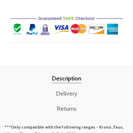
Description
Delivery
Returns
***Only compatible with the following ranges - Krono, Faus,