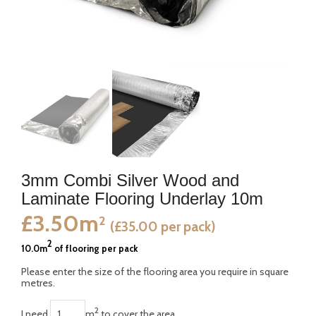
3mm Combi Silver Wood and
Laminate Flooring Underlay 10m
£3.50m
2
(£35.00 per pack)
2
10.0m
of flooring per pack
Please enter the size of the flooring area you require in square
metres.
2
I need
m
to cover the area.