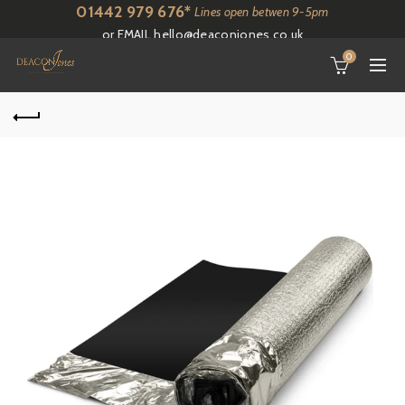
01442 979 676*
Lines open betwen 9-5pm
or EMAIL
hello@deaconjones.co.uk
0