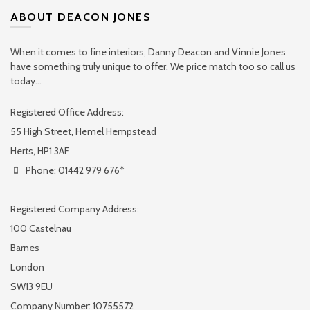
ABOUT DEACON JONES
When it comes to fine interiors, Danny Deacon and Vinnie Jones
have something truly unique to offer. We price match too so call us
today...
Registered Office Address:
55 High Street, Hemel Hempstead
Herts, HP1 3AF
Phone: 01442 979 676*
Registered Company Address:
100 Castelnau
Barnes
London
SW13 9EU
Company Number: 10755572