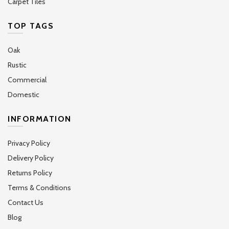
Carpet Tiles
TOP TAGS
Oak
Rustic
Commercial
Domestic
INFORMATION
Privacy Policy
Delivery Policy
Returns Policy
Terms & Conditions
Contact Us
Blog