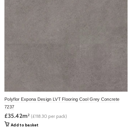
Polyflor Expona Design LVT Flooring Cool Grey Concrete
7237
£35.42m
2
(£118.30 per pack)
Add to basket