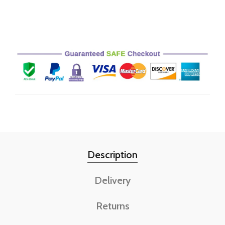
Description
Delivery
Returns