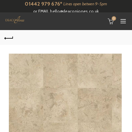
01442 979 676*
Lines open betwen 9-5pm
or EMAIL
hello@deaconjones.co.uk
0