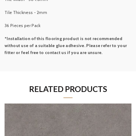
Tile Thickness - 2mm
36 Pieces per Pack
*Installation of this flooring product is not recommended
without use of a suitable glue adhesive. Please refer to your
fitter or feel free to contact us if you are unsure.
RELATED PRODUCTS