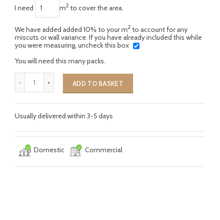
2
I need
m
to cover the area.
2
We have added added 10% to your m
to account for any
miscuts or wall variance. If you have already included this while
you were measuring, uncheck this box
You will need this many packs.
ADD TO BASKET
Usually delivered within 3-5 days
Domestic
Commercial