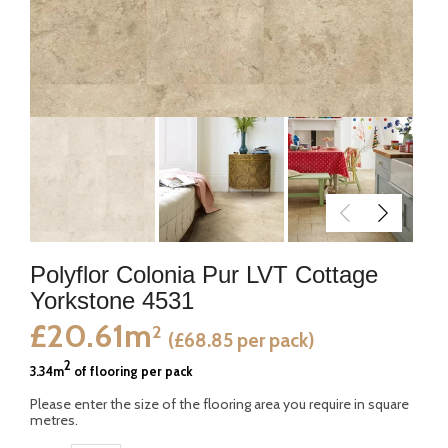
Polyflor Colonia Pur LVT Cottage
Yorkstone 4531
£20.61m
2
(£68.85 per pack)
2
3.34m
of flooring per pack
Please enter the size of the flooring area you require in square
metres.