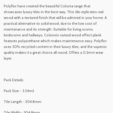
Polyflor have created the beautiful Colonia range that
showcases luxury tiles in the best way. This tile replicates real
wood with a textured finish that will be admired in your home. A
practical alternative to solid wood, due to the low cost of
maintenance and its strength. Suitable for living rooms,
bedrooms and hallways, Colonia's natural wood effect plank
features polyurethane which makes maintenance easy. Polyflor
uses 50% recycled content in their luxury tiles, and the superior
quality makes it a great choice all round. Offers a 0.2mm wear
layer.
Pack Details:
Pack Size - 3.34m2
Tile Length - 304.8mm
Tile Width - 304.8mm