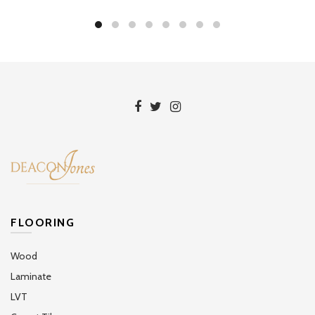
FLOORING
Wood
Laminate
LVT