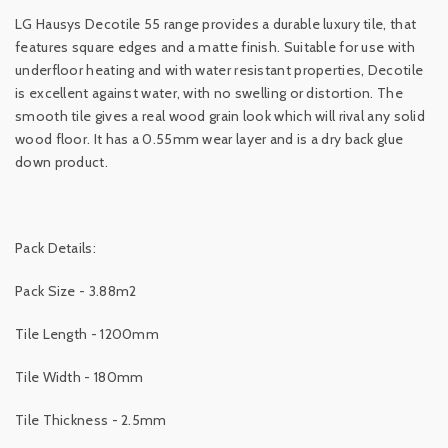
LG Hausys Decotile 55 range provides a durable luxury tile, that
features square edges and a matte finish. Suitable for use with
underfloor heating and with water resistant properties, Decotile
is excellent against water, with no swelling or distortion. The
smooth tile gives a real wood grain look which will rival any solid
wood floor. It has a 0.55mm wear layer and is a dry back glue
down product.
Pack Details:
Pack Size - 3.88m2
Tile Length - 1200mm
Tile Width - 180mm
Tile Thickness - 2.5mm