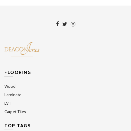
FLOORING
Wood
Laminate
LVT
Carpet Tiles
TOP TAGS