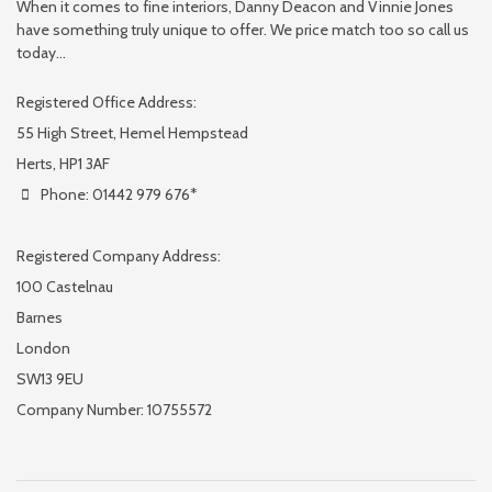
When it comes to fine interiors, Danny Deacon and Vinnie Jones
have something truly unique to offer. We price match too so call us
today...
Registered Office Address:
55 High Street, Hemel Hempstead
Herts, HP1 3AF
Phone: 01442 979 676*
Registered Company Address:
100 Castelnau
Barnes
London
SW13 9EU
Company Number: 10755572