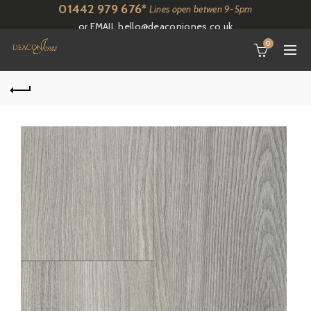
01442 979 676*
Lines open betwen 9-5pm
or EMAIL
hello@deaconjones.co.uk
0