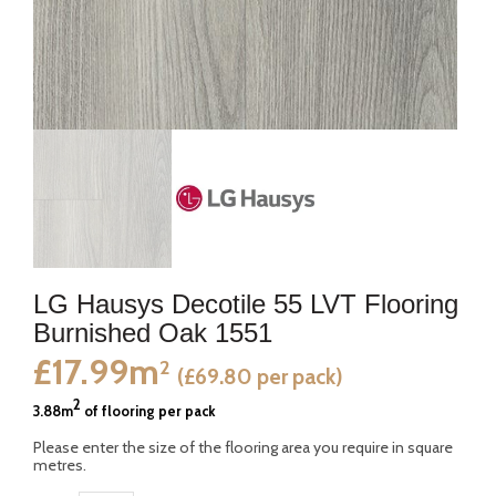
LG Hausys Decotile 55 LVT Flooring
Burnished Oak 1551
£17.99m
2
(£69.80 per pack)
2
3.88m
of flooring per pack
Please enter the size of the flooring area you require in square
metres.