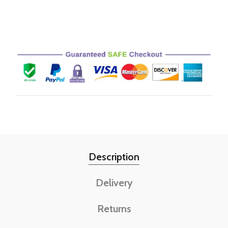
Description
Delivery
Returns