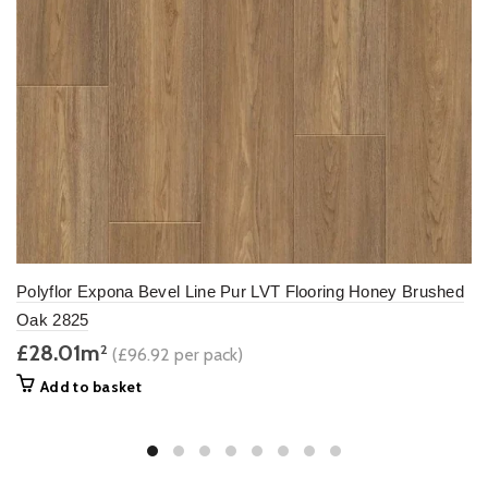
Polyflor Expona Bevel Line Pur LVT Flooring Honey Brushed
Oak 2825
£28.01m
2
(£96.92 per pack)
Add to basket