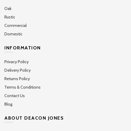
Oak
Rustic
Commercial
Domestic
INFORMATION
Privacy Policy
Delivery Policy
Returns Policy
Terms & Conditions
Contact Us
Blog
ABOUT DEACON JONES