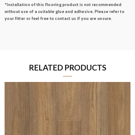
*Installation of this flooring product is not recommended
without use of a suitable glue and adhesive. Please refer to
your fitter or feel free to contact us if you are unsure.
RELATED PRODUCTS