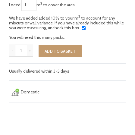
2
I need
m
to cover the area.
2
We have added added 10% to your m
to account for any
miscuts or wall variance. If you have already included this while
you were measuring, uncheck this box
You will need this many packs.
ADD TO BASKET
Usually delivered within 3-5 days
Domestic