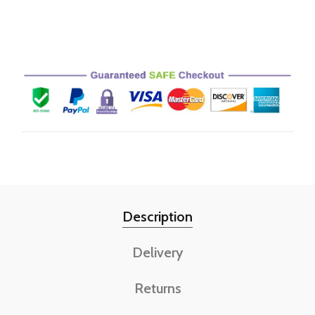
Description
Delivery
Returns