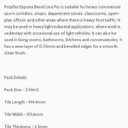
Polyflor Expona Bevel Line Pur is suitable for heavy commercial
use in corridors, shops, department stores, classrooms, open-
plan offices and other areas where there is heavy foot traffic. It
may be used in heavy light industrial applications, where work is
sedentary with occasional use of light vehicles. It can also be
used in living rooms, bathrooms, kitchens and conservatories. It
has a wear layer of 0.55mm and bevelled edges for a smooth,
clean finish.
Pack Details:
Pack Size - 3.34m2
Tile Length - 914.4mm
Tile Width - 101.6mm
Tile Thickness - 2.5mm