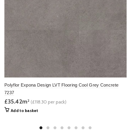
Polyflor Expona Design LVT Flooring Cool Grey Concrete
7237
£35.42m
2
(£118.30 per pack)
Add to basket