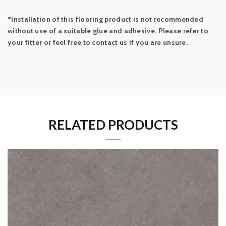
*Installation of this flooring product is not recommended
without use of a suitable glue and adhesive. Please refer to
your fitter or feel free to contact us if you are unsure.
RELATED PRODUCTS