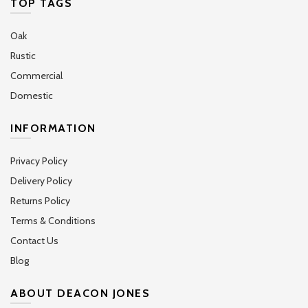
TOP TAGS
Oak
Rustic
Commercial
Domestic
INFORMATION
Privacy Policy
Delivery Policy
Returns Policy
Terms & Conditions
Contact Us
Blog
ABOUT DEACON JONES