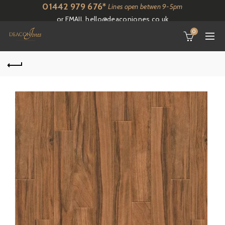
01442 979 676*
Lines open betwen 9-5pm
or EMAIL
hello@deaconjones.co.uk
0