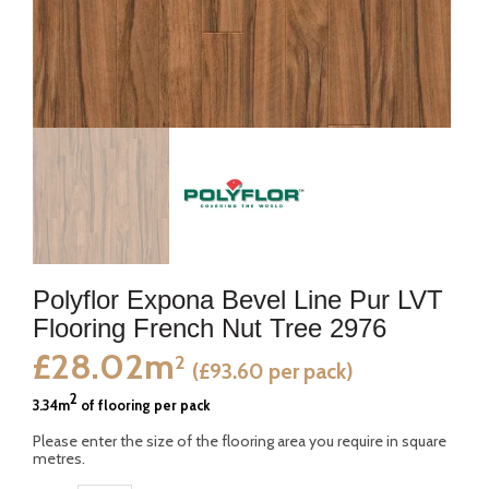
Polyflor Expona Bevel Line Pur LVT
Flooring French Nut Tree 2976
£28.02m
2
(£93.60 per pack)
2
3.34m
of flooring per pack
Please enter the size of the flooring area you require in square
metres.