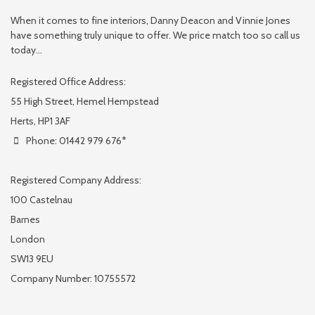
When it comes to fine interiors, Danny Deacon and Vinnie Jones
have something truly unique to offer. We price match too so call us
today...
Registered Office Address:
55 High Street, Hemel Hempstead
Herts, HP1 3AF
Phone: 01442 979 676*
Registered Company Address:
100 Castelnau
Barnes
London
SW13 9EU
Company Number: 10755572