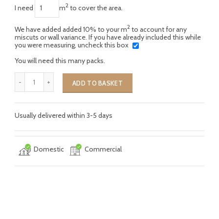
2
I need
m
to cover the area.
2
We have added added 10% to your m
to account for any
miscuts or wall variance. If you have already included this while
you were measuring, uncheck this box
You will need this many packs.
ADD TO BASKET
Usually delivered within 3-5 days
Domestic
Commercial