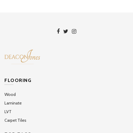
FLOORING
Wood
Laminate
LVT
Carpet Tiles