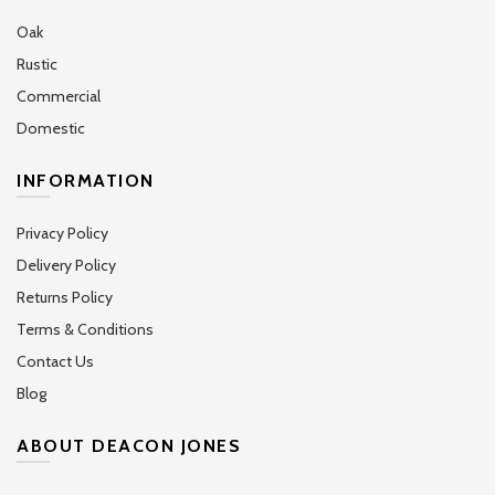
Oak
Rustic
Commercial
Domestic
INFORMATION
Privacy Policy
Delivery Policy
Returns Policy
Terms & Conditions
Contact Us
Blog
ABOUT DEACON JONES