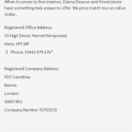
When it comes to fine interiors, Danny Deacon and Vinnie Jones
have something truly unique to offer. We price match too so call us
today...
Registered Office Address:
55 High Street, Hemel Hempstead
Herts, HP1 3AF
Phone: 01442 979 676*
Registered Company Address:
100 Castelnau
Barnes
London
SW13 9EU
Company Number: 10755572