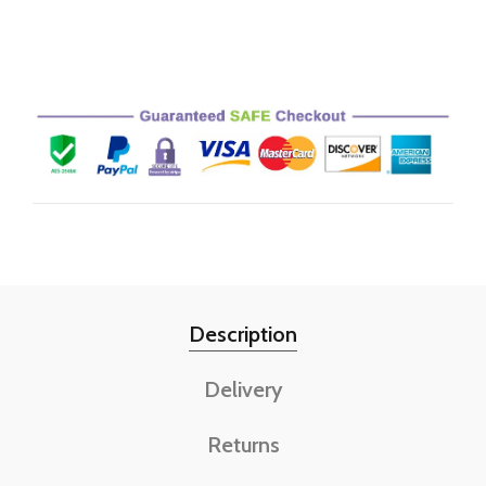
Description
Delivery
Returns