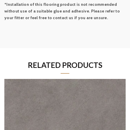
*Installation of this flooring product is not recommended
without use of a suitable glue and adhesive. Please refer to
your fitter or feel free to contact us if you are unsure.
RELATED PRODUCTS