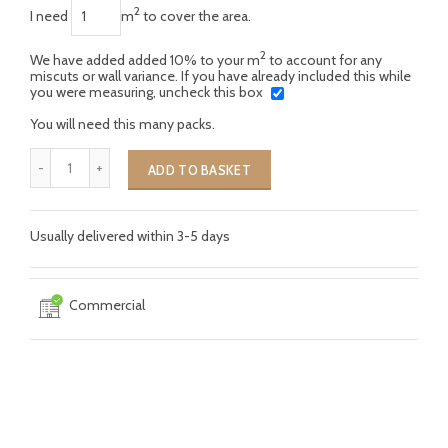
2
I need
m
to cover the area.
2
We have added added 10% to your m
to account for any
miscuts or wall variance. If you have already included this while
you were measuring, uncheck this box
You will need this many packs.
ADD TO BASKET
Usually delivered within 3-5 days
Commercial