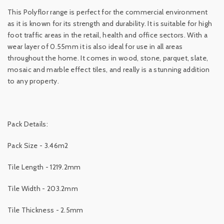
This Polyflor range is perfect for the commercial environment
as it is known for its strength and durability. It is suitable for high
foot traffic areas in the retail, health and office sectors. With a
wear layer of 0.55mm it is also ideal for use in all areas
throughout the home. It comes in wood, stone, parquet, slate,
mosaic and marble effect tiles, and really is a stunning addition
to any property.
Pack Details:
Pack Size - 3.46m2
Tile Length - 1219.2mm
Tile Width - 203.2mm
Tile Thickness - 2.5mm