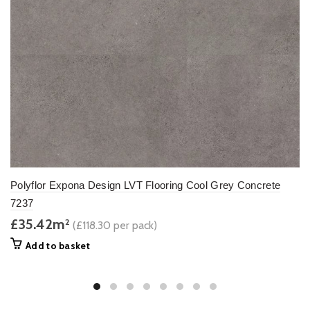
Polyflor Expona Design LVT Flooring Cool Grey Concrete
7237
£35.42m
2
(£118.30 per pack)
Add to basket