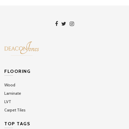
FLOORING
Wood
Laminate
LVT
Carpet Tiles
TOP TAGS