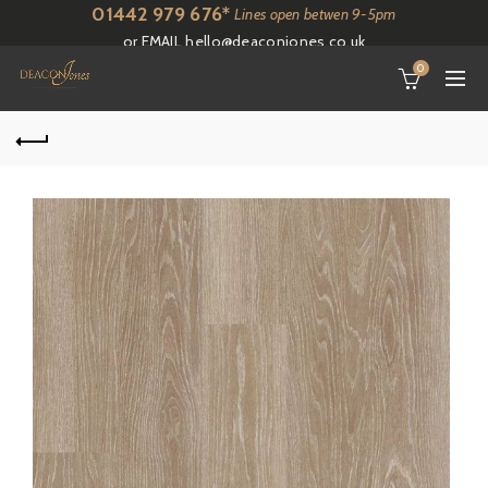
01442 979 676*
Lines open betwen 9-5pm
or EMAIL
hello@deaconjones.co.uk
0