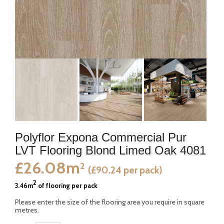
Polyflor Expona Commercial Pur
LVT Flooring Blond Limed Oak 4081
£26.08m
2
(£90.24 per pack)
2
3.46m
of flooring per pack
Please enter the size of the flooring area you require in square
metres.