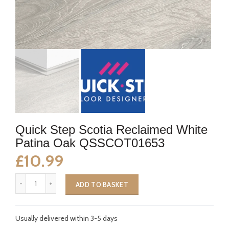
Quick Step Scotia Reclaimed White
Patina Oak QSSCOT01653
£10.99
ADD TO BASKET
Usually delivered within 3-5 days