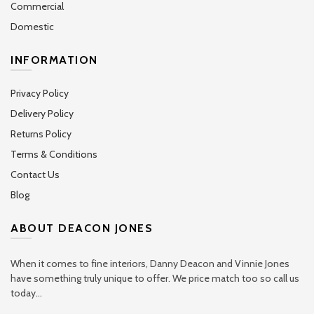
Commercial
Domestic
INFORMATION
Privacy Policy
Delivery Policy
Returns Policy
Terms & Conditions
Contact Us
Blog
ABOUT DEACON JONES
When it comes to fine interiors, Danny Deacon and Vinnie Jones
have something truly unique to offer. We price match too so call us
today...