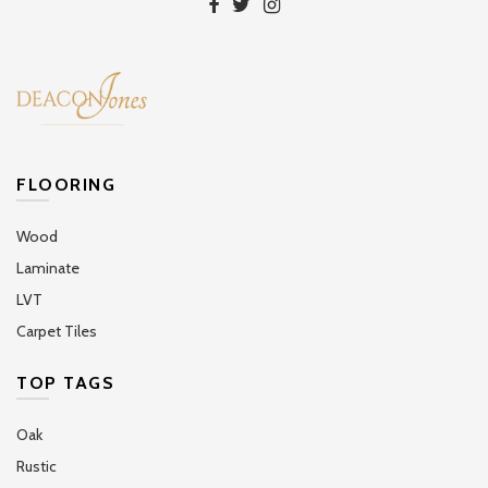
FLOORING
Wood
Laminate
LVT
Carpet Tiles
TOP TAGS
Oak
Rustic