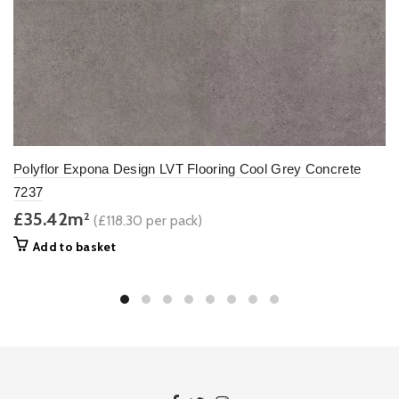
Polyflor Expona Design LVT Flooring Cool Grey Concrete
7237
£35.42m
2
(£118.30 per pack)
Add to basket