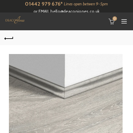
01442 979 676*
Lines open betwen 9-5pm
or EMAIL
hello@deaconjones.co.uk
0