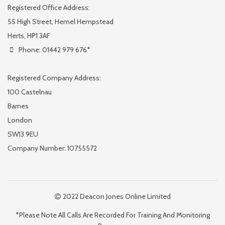
Registered Office Address:
55 High Street, Hemel Hempstead
Herts, HP1 3AF
Phone: 01442 979 676*
Registered Company Address:
100 Castelnau
Barnes
London
SW13 9EU
Company Number: 10755572
2022 Deacon Jones Online Limited
*Please Note All Calls Are Recorded For Training And Monitoring