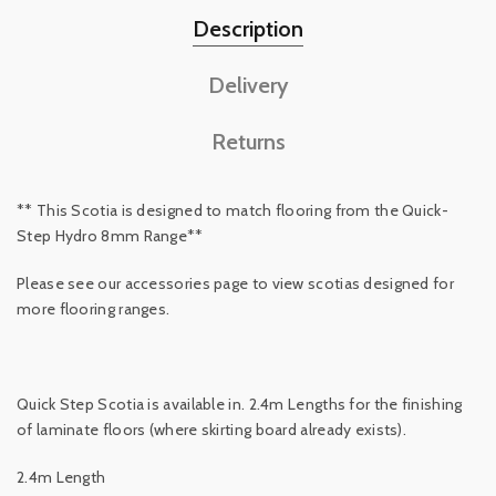
Description
Delivery
Returns
** This Scotia is designed to match flooring from the Quick-
Step Hydro 8mm Range**
Please see our accessories page to view scotias designed for
more flooring ranges.
Quick Step Scotia is available in. 2.4m Lengths for the finishing
of laminate floors (where skirting board already exists).
2.4m Length