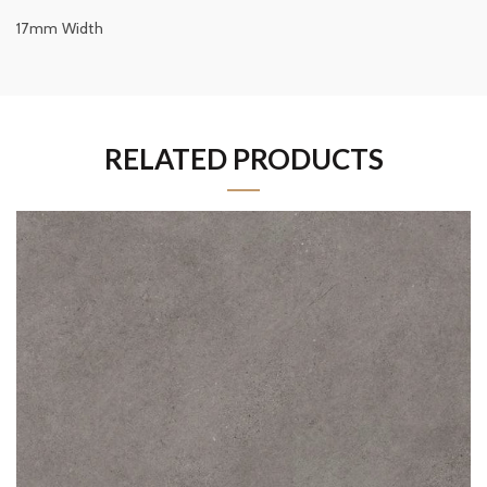
17mm Width
RELATED PRODUCTS