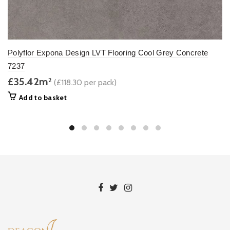
Polyflor Expona Design LVT Flooring Cool Grey Concrete
7237
£35.42m
2
(£118.30 per pack)
Add to basket