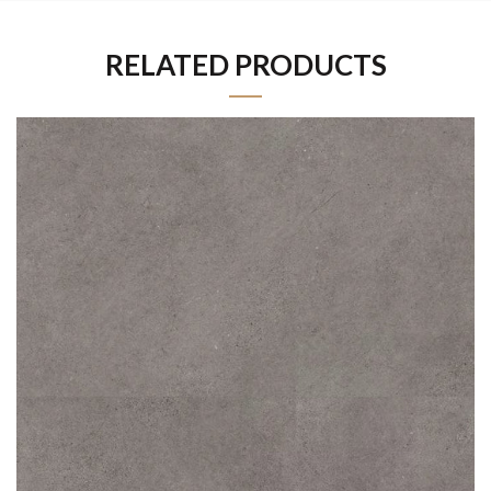
RELATED PRODUCTS