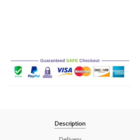
Description
Delivery