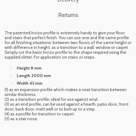
Returns
The patented Incizo profile is extremely handy to give your floor
and stairs that perfect finish. You can use one and the same profile
for all finishing situations: between two floors of the same height or
with difference in height, as a transition to a wall, window or carpet.
Simply cut the basic Incizo profile to the shape required using the
supplied slitter. For application on stairs or steps.
Height 8 mm
Length 2000 mm
Width 45 mm
(1) as an expansion profile which makes a neat transition between
similar thickness.
(2) as a transition profile, ideal for use against vinyl.
(3) as an end profile, can be used against a hearth, patio door, front
door, back door, matt well or to butt up to a step.
(4) as a profile for transition to carpet.
(5) as a stair nose.