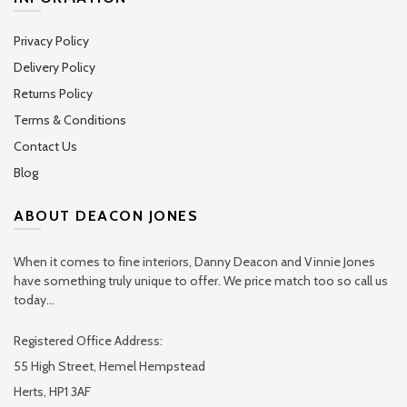
Privacy Policy
Delivery Policy
Returns Policy
Terms & Conditions
Contact Us
Blog
ABOUT DEACON JONES
When it comes to fine interiors, Danny Deacon and Vinnie Jones
have something truly unique to offer. We price match too so call us
today...
Registered Office Address:
55 High Street, Hemel Hempstead
Herts, HP1 3AF