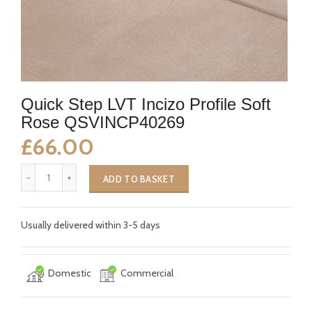
Quick Step LVT Incizo Profile Soft
Rose QSVINCP40269
£66.00
ADD TO BASKET
Usually delivered within 3-5 days
Domestic
Commercial