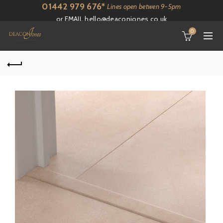
01442 979 676*
Lines open betwen 9-5pm
or EMAIL
hello@deaconjones.co.uk
0