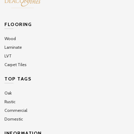
FLOORING
Wood
Laminate
LVT
Carpet Tiles
TOP TAGS
Oak
Rustic
Commercial
Domestic
INFORMATION