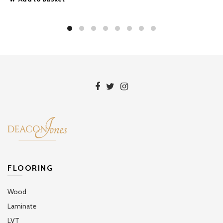
FLOORING
Wood
Laminate
LVT