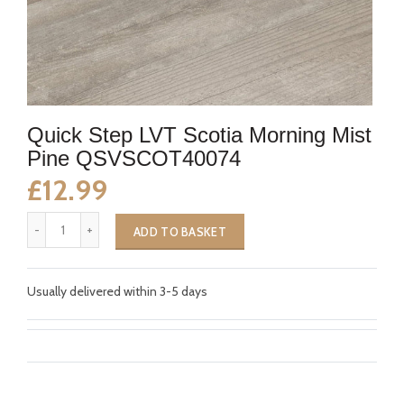
Quick Step LVT Scotia Morning Mist
Pine QSVSCOT40074
£12.99
ADD TO BASKET
Usually delivered within 3-5 days