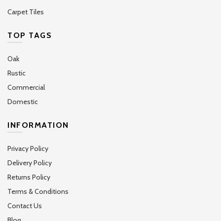
Carpet Tiles
TOP TAGS
Oak
Rustic
Commercial
Domestic
INFORMATION
Privacy Policy
Delivery Policy
Returns Policy
Terms & Conditions
Contact Us
Blog