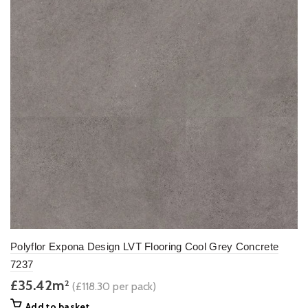
Polyflor Expona Design LVT Flooring Cool Grey Concrete
7237
£35.42m
2
(£118.30 per pack)
Add to basket