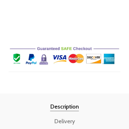
Description
Delivery