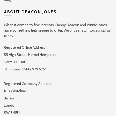
ABOUT DEACON JONES
When it comes to fine interiors, Danny Deacon and Vinnie Jones
have something truly unique to offer. We price match too so call us
today...
Registered Office Address:
55 High Street, Hemel Hempstead
Herts, HP1 3AF
Phone: 01442 979 676*
Registered Company Address:
100 Castelnau
Barnes
London
SW13 9EU