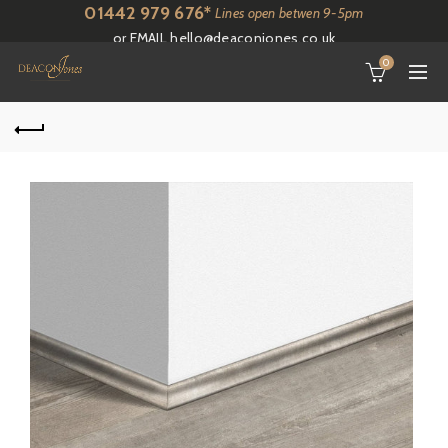
01442 979 676*
Lines open betwen 9-5pm
or EMAIL
hello@deaconjones.co.uk
0