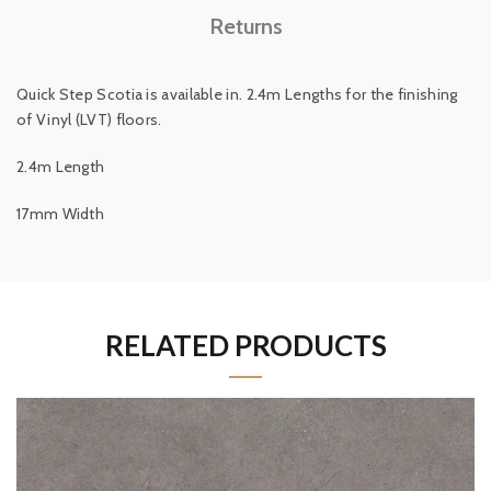
Returns
Quick Step Scotia is available in. 2.4m Lengths for the finishing
of Vinyl (LVT) floors.
2.4m Length
17mm Width
RELATED PRODUCTS