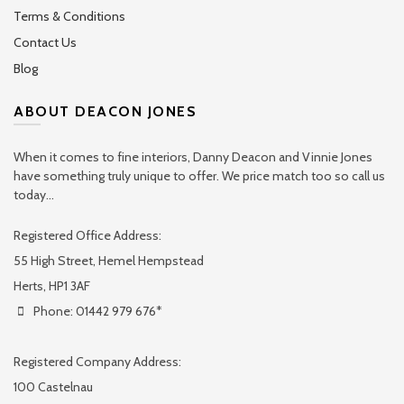
Terms & Conditions
Contact Us
Blog
ABOUT DEACON JONES
When it comes to fine interiors, Danny Deacon and Vinnie Jones
have something truly unique to offer. We price match too so call us
today...
Registered Office Address:
55 High Street, Hemel Hempstead
Herts, HP1 3AF
Phone: 01442 979 676*
Registered Company Address:
100 Castelnau