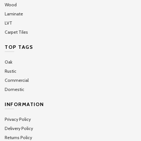
Wood
Laminate
LVT
Carpet Tiles
TOP TAGS
Oak
Rustic
Commercial
Domestic
INFORMATION
Privacy Policy
Delivery Policy
Returns Policy