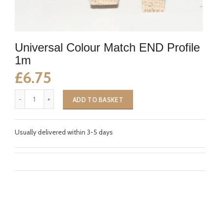
Universal Colour Match END Profile
1m
£6.75
ADD TO BASKET
Usually delivered within 3-5 days