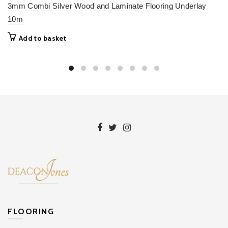
3mm Combi Silver Wood and Laminate Flooring Underlay
10m
Add to basket
FLOORING