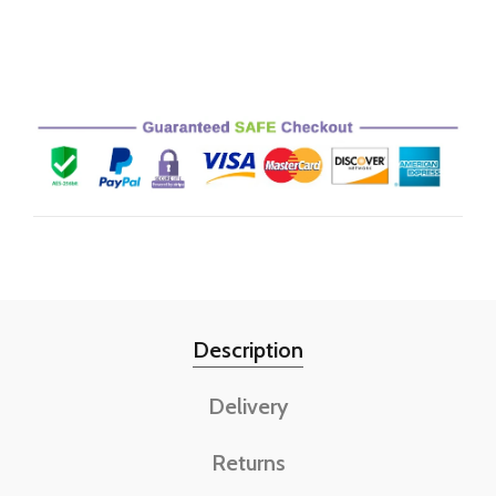
Description
Delivery
Returns