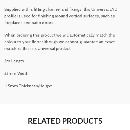
Supplied with a fitting channel and fixings, this Universal END
profile is used for finishing around vertical surfaces, such as
fireplaces and patio doors.
When ordering this product we will automatically match the
colour to your floor although we cannot guarantee an exact
match as this is a Universal product.
3m Length
33mm Width
11.5mm Thickness/Height
RELATED PRODUCTS