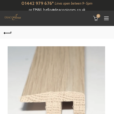
01442 979 676*
Lines open betwen 9-5pm
or EMAIL
hello@deaconjones.co.uk
0