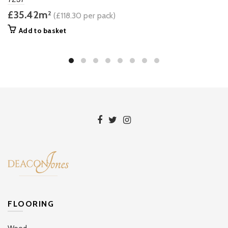
£35.42m
2
(£118.30 per pack)
Add to basket
FLOORING
Wood