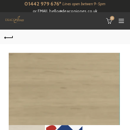
01442 979 676*
Lines open betwen 9-5pm
or EMAIL
hello@deaconjones.co.uk
0