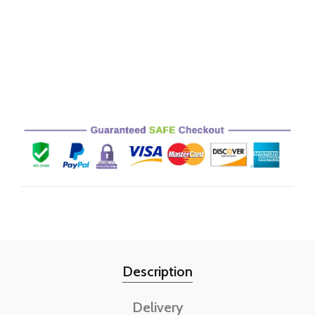
Description
Delivery