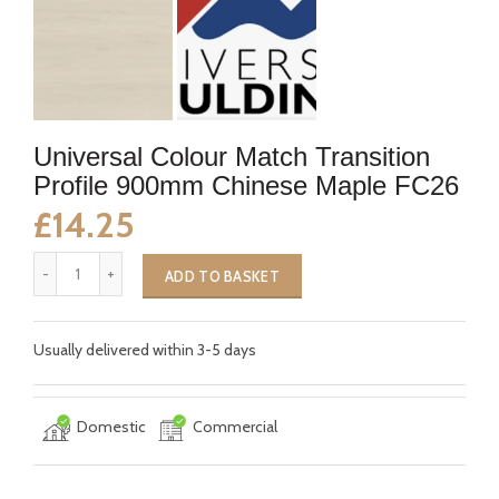
Universal Colour Match Transition
Profile 900mm Chinese Maple FC26
£14.25
ADD TO BASKET
Usually delivered within 3-5 days
Domestic
Commercial