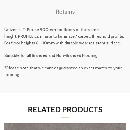
Returns
Universal T-Profile 900mm for floors of the same
height.
PROFILE Laminate to laminate / carpet, threshold profile.
For floor heights 6 – 10mm with durable wear resistant surface.
Suitable for all Branded and Non-Branded Flooring.
*Please note that we cannot guarantee an exact match to your
flooring.
RELATED PRODUCTS