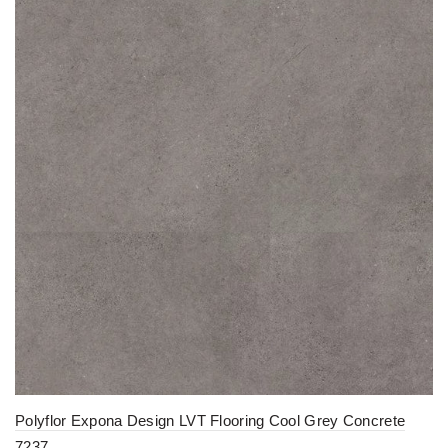
Polyflor Expona Design LVT Flooring Cool Grey Concrete
7237