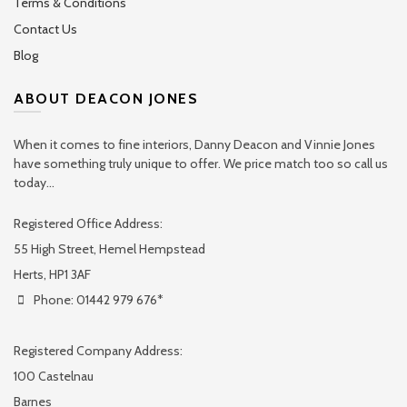
Terms & Conditions
Contact Us
Blog
ABOUT DEACON JONES
When it comes to fine interiors, Danny Deacon and Vinnie Jones
have something truly unique to offer. We price match too so call us
today...
Registered Office Address:
55 High Street, Hemel Hempstead
Herts, HP1 3AF
Phone: 01442 979 676*
Registered Company Address:
100 Castelnau
Barnes