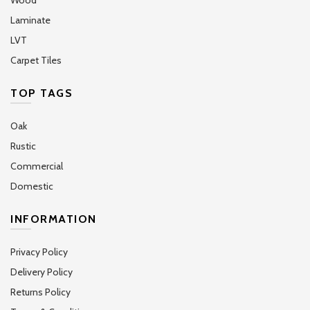
Laminate
LVT
Carpet Tiles
TOP TAGS
Oak
Rustic
Commercial
Domestic
INFORMATION
Privacy Policy
Delivery Policy
Returns Policy