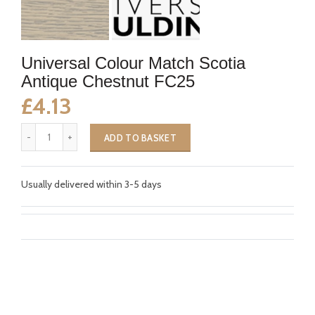
Universal Colour Match Scotia
Antique Chestnut FC25
£4.13
ADD TO BASKET
Usually delivered within 3-5 days