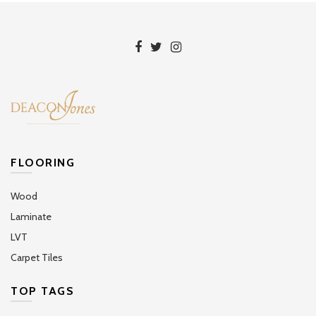
FLOORING
Wood
Laminate
LVT
Carpet Tiles
TOP TAGS