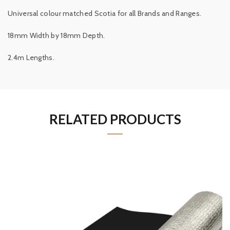
Universal colour matched Scotia for all Brands and Ranges.
18mm Width by 18mm Depth.
2.4m Lengths.
RELATED PRODUCTS