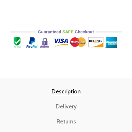
Description
Delivery
Returns