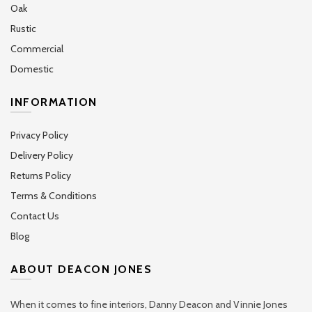
Oak
Rustic
Commercial
Domestic
INFORMATION
Privacy Policy
Delivery Policy
Returns Policy
Terms & Conditions
Contact Us
Blog
ABOUT DEACON JONES
When it comes to fine interiors, Danny Deacon and Vinnie Jones