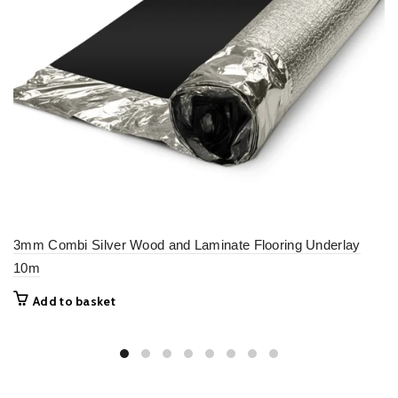
3mm Combi Silver Wood and Laminate Flooring Underlay
10m
Add to basket