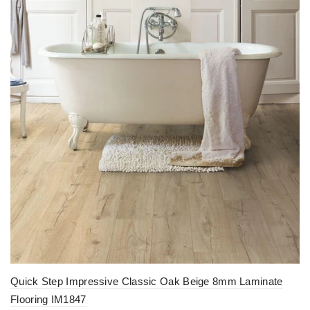
Quick Step Impressive Classic Oak Beige 8mm Laminate
Flooring IM1847