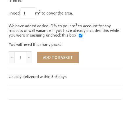
metres.
2
I need
m
to cover the area.
2
We have added added 10% to your m
to account for any
miscuts or wall variance. If you have already included this while
you were measuring, uncheck this box
You will need this many packs.
ADD TO BASKET
Usually delivered within 3-5 days