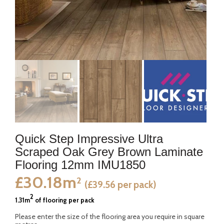
Quick Step Impressive Ultra
Scraped Oak Grey Brown Laminate
Flooring 12mm IMU1850
£30.18m
2
(£39.56 per pack)
2
1.31m
of flooring per pack
Please enter the size of the flooring area you require in square