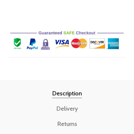
Description
Delivery
Returns