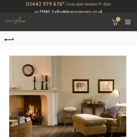
01442 979 676*
Lines open betwen 9-5pm
or EMAIL
hello@deaconjones.co.uk
0