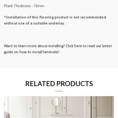
Plank Thickness - 12mm
*Installation of this flooring product is not recommended
without use of a suitable underlay.
Want to learn more about installing? Click here to read our latest
guide on how to install laminate!
RELATED PRODUCTS