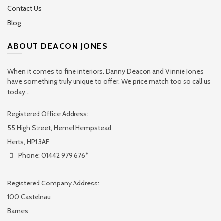
Contact Us
Blog
ABOUT DEACON JONES
When it comes to fine interiors, Danny Deacon and Vinnie Jones
have something truly unique to offer. We price match too so call us
today...
Registered Office Address:
55 High Street, Hemel Hempstead
Herts, HP1 3AF
Phone: 01442 979 676*
Registered Company Address:
100 Castelnau
Barnes