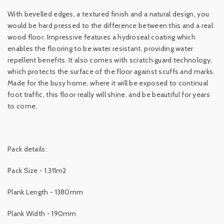
With bevelled edges, a textured finish and a natural design, you
would be hard pressed to the difference between this and a real
wood floor. Impressive features a hydroseal coating which
enables the flooring to be water resistant, providing water
repellent benefits. It also comes with scratch guard technology,
which protects the surface of the floor against scuffs and marks.
Made for the busy home, where it will be exposed to continual
foot traffic, this floor really will shine, and be beautiful for years
to come.
Pack details:
Pack Size - 1.311m2
Plank Length - 1380mm
Plank Width - 190mm