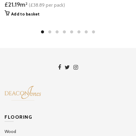
£21.19m
2
(£38.89 per pack)
Add to basket
FLOORING
Wood