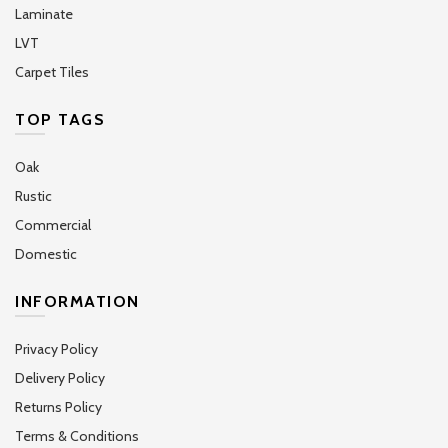
Laminate
LVT
Carpet Tiles
TOP TAGS
Oak
Rustic
Commercial
Domestic
INFORMATION
Privacy Policy
Delivery Policy
Returns Policy
Terms & Conditions