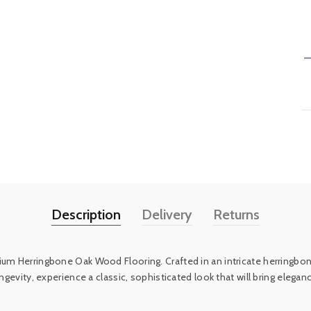
Description
Delivery
Returns
um Herringbone Oak Wood Flooring. Crafted in an intricate herringbone 
longevity, experience a classic, sophisticated look that will bring el