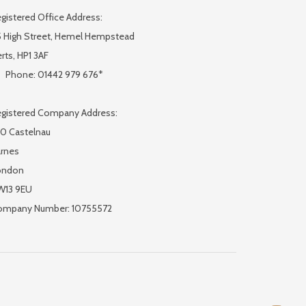
gistered Office Address:
 High Street, Hemel Hempstead
rts, HP1 3AF
Phone: 01442 979 676*
gistered Company Address:
0 Castelnau
rnes
ondon
W13 9EU
ompany Number: 10755572