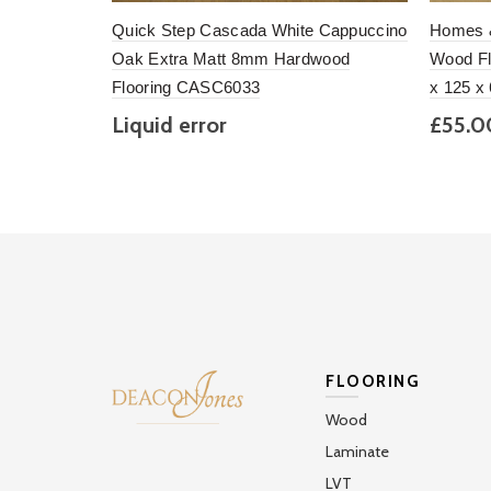
Quick Step Cascada White Cappuccino
Homes &
Oak Extra Matt 8mm Hardwood
Wood Fl
Flooring CASC6033
x 125 x
Liquid error
£55.
(snippets/section_loop_product_alt
Add to basket
Add 
line 57): divided by 0m
2
(£148.00 per pack)
FLOORING
Wood
Laminate
LVT