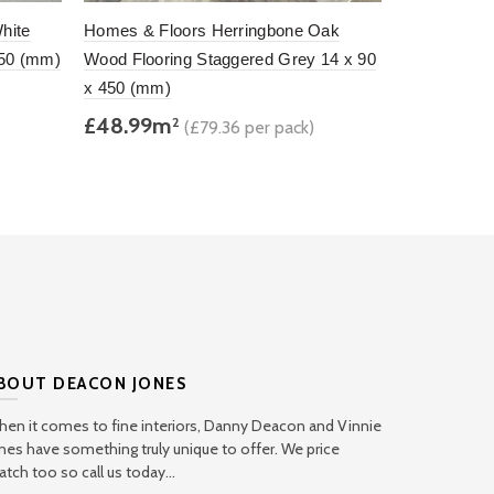
hite
Homes & Floors Herringbone Oak
Homes & Fl
450 (mm)
Wood Flooring Staggered Grey 14 x 90
Wood Floori
x 450 (mm)
90 x 450 (
£48.99m
£47.75m
2
(£79.36 per pack)
Add to basket
Add to b
BOUT DEACON JONES
en it comes to fine interiors, Danny Deacon and Vinnie
nes have something truly unique to offer. We price
tch too so call us today...