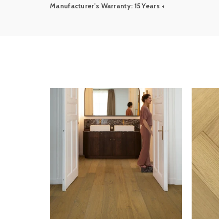
Manufacturer's Warranty: 15 Years +