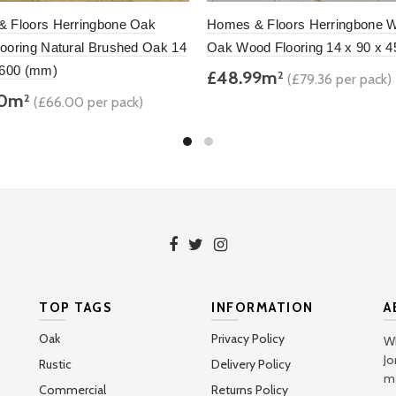
 Floors Herringbone Oak
Homes & Floors Herringbone W
ooring Natural Brushed Oak 14
Oak Wood Flooring 14 x 90 x 
 600 (mm)
£48.99m
2
(£79.36 per pack)
00m
2
(£66.00 per pack)
Add to basket
to basket
TOP TAGS
INFORMATION
A
Oak
Privacy Policy
Wh
Jo
Rustic
Delivery Policy
ma
Commercial
Returns Policy