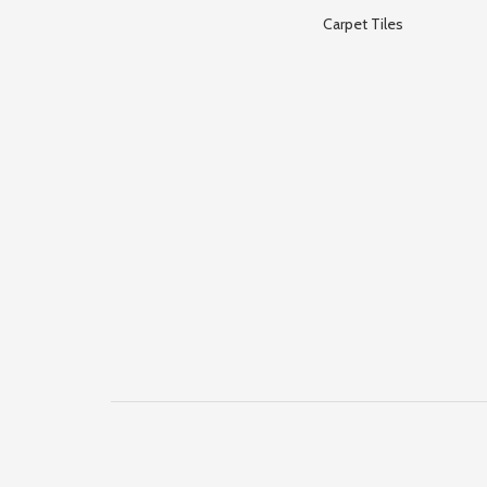
Carpet Tiles