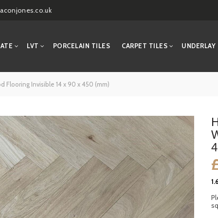
aconjones.co.uk
NATE
LVT
PORCELAIN TILES
CARPET TILES
UNDERLAY
Flooring Invisible 14 x 90 x 450 (mm)
H
W
4
1.
Pl
sq