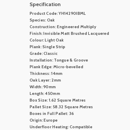
Specification
Product Code: YH14290IBML
Species: Oak
Construction: Engineered Multiply
Finish: Invisible Matt Brushed Lacquered
Colour: Light Oak
Plank: Single Strip
Grade: Classic
Installation: Tongue & Groove
Plank Edge: Micro-bevelled
Thickness: 14mm
Oak Layer: 2mm
Width: 90mm
Length: 450mm
Box Size: 1.62 Square Metres
Pallet Size: 58.32 Square Metres
Boxes in Full Pallet: 36
Origin: Europe
Underfloor Heating: Compatible