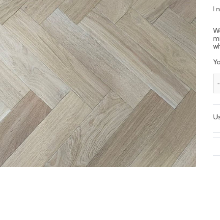
I 
We
mi
wh
Yo
Us