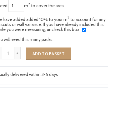
2
need
m
to cover the area.
2
 have added added 10% to your m
to account for any
scuts or wall variance. If you have already included this
ile you were measuring, uncheck this box
u will need this many packs.
ADD TO BASKET
ually delivered within 3-5 days