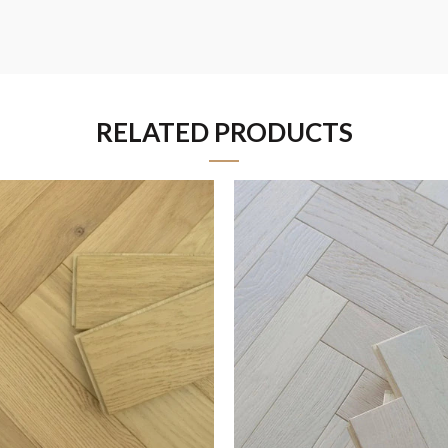
RELATED PRODUCTS