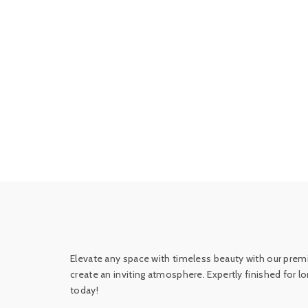
Elevate any space with timeless beauty with our premi
create an inviting atmosphere. Expertly finished for 
today!