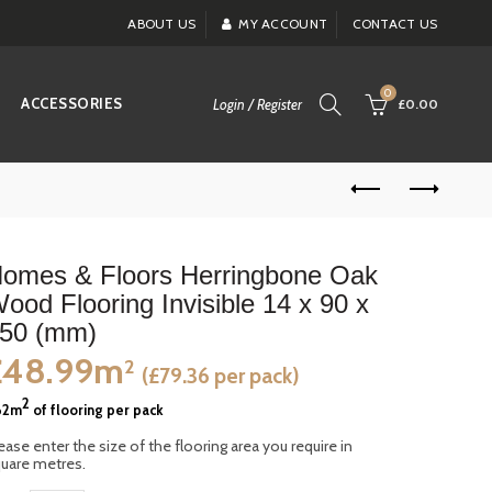
ABOUT US
MY ACCOUNT
CONTACT US
0
ACCESSORIES
Login / Register
£0.00
omes & Floors Herringbone Oak
ood Flooring Invisible 14 x 90 x
50 (mm)
£48.99m
2
(£79.36 per pack)
2
62m
of flooring per pack
ease enter the size of the flooring area you require in
uare metres.