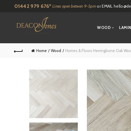
01442 979 676*
Lines open betwen 9-5pm
or EMAIL
hello@de
WOOD
LAMI
Home
Wood
Homes & Floors Herringbone Oak Wood 