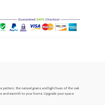
pattern, the natural grains and light hues of the oak
egance and warmth to your home. Upgrade your space