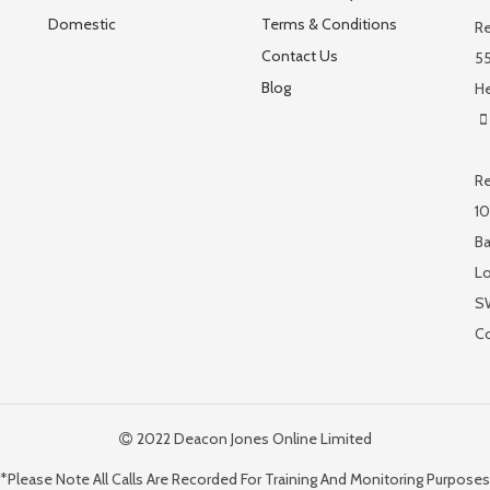
Domestic
Terms & Conditions
Re
Contact Us
55
Blog
He
Re
10
Ba
L
S
C
2022 Deacon Jones Online Limited
*Please Note All Calls Are Recorded For Training And Monitoring Purposes