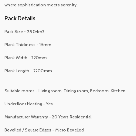
where sophistication meets serenity.
Pack Details
Pack Size - 2.904m2
Plank Thickness - 15mm
Plank Width - 220mm
Plank Length - 2200mm
Suitable rooms - Living room, Dining room, Bedroom, Kitchen
Underfloor Heating - Yes
Manufacturer Warranty - 20 Years Residential
Bevelled / Square Edges - Micro Bevelled