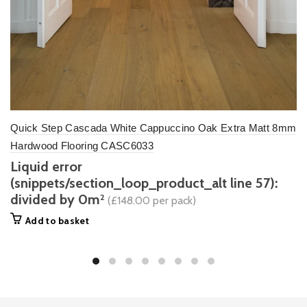
Quick Step Cascada White Cappuccino Oak Extra Matt 8mm
Hardwood Flooring CASC6033
Liquid error
(snippets/section_loop_product_alt line 57):
divided by 0m
2
(£148.00 per pack)
Add to basket