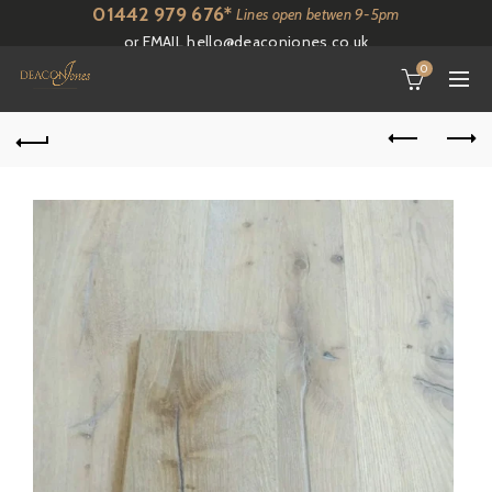
01442 979 676*
Lines open betwen 9-5pm
or EMAIL
hello@deaconjones.co.uk
0