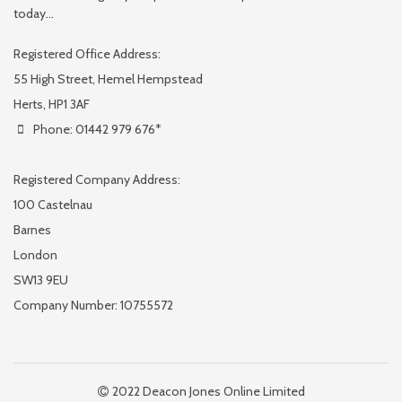
today...
Registered Office Address:
55 High Street, Hemel Hempstead
Herts, HP1 3AF
Phone: 01442 979 676*
Registered Company Address:
100 Castelnau
Barnes
London
SW13 9EU
Company Number: 10755572
2022 Deacon Jones Online Limited